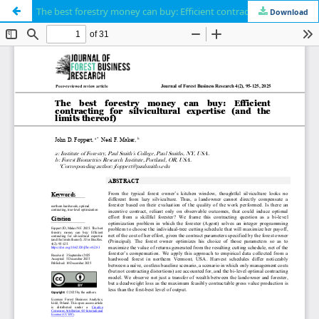
The best forestry money can buy: Efficient contracting for silvicultural expertise (and the limits thereof)
Download