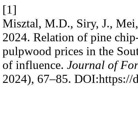
[1]
Misztal, M.D., Siry, J., Mei
2024. Relation of pine chi
pulpwood prices in the Sout
of influence.
Journal of For
2024), 67–85. DOI:https://d