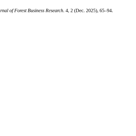
rnal of Forest Business Research
. 4, 2 (Dec. 2025), 65–94.