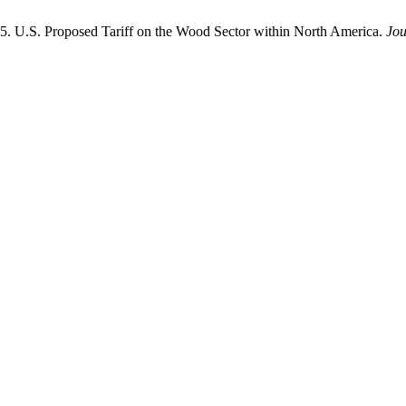
25. U.S. Proposed Tariff on the Wood Sector within North America.
Jou