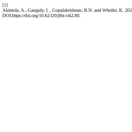
[1]
Akintola, A., Ganguly, I. , Gopalakrishnan, B.N. and Wheiler, K. 20
DOI:https://doi.org/10.62320/jfbr.v4i2.80.