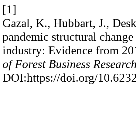
[1]
Gazal, K., Hubbart, J., Des
pandemic structural change 
industry: Evidence from 
of Forest Business Researc
DOI:https://doi.org/10.6232