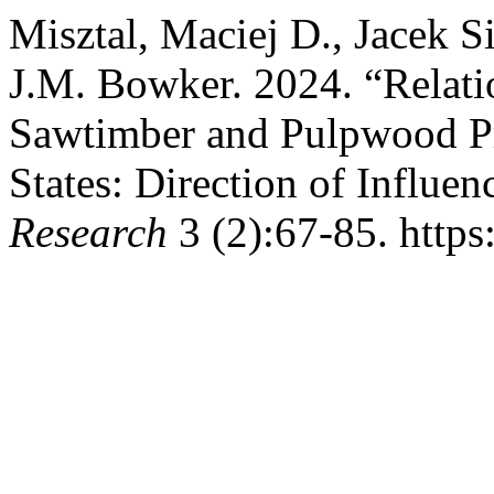
Misztal, Maciej D., Jacek S
J.M. Bowker. 2024. “Relati
Sawtimber and Pulpwood Pri
States: Direction of Influen
Research
3 (2):67-85. https