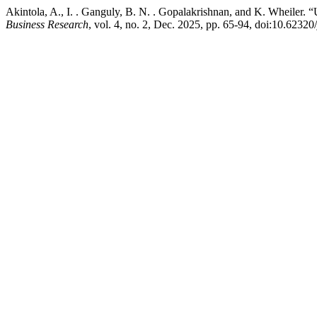
Akintola, A., I. . Ganguly, B. N. . Gopalakrishnan, and K. Wheiler.
Business Research
, vol. 4, no. 2, Dec. 2025, pp. 65-94, doi:10.62320/