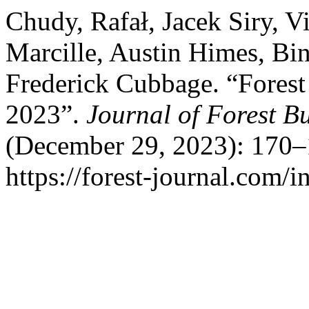
Chudy, Rafał, Jacek Siry, V
Marcille, Austin Himes, Bin
Frederick Cubbage. “Forest
2023”.
Journal of Forest B
(December 29, 2023): 170–
https://forest-journal.com/