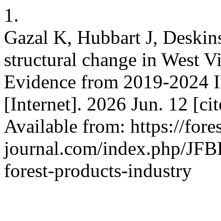
1.
Gazal K, Hubbart J, Deskin
structural change in West Vi
Evidence from 2019-2024 I
[Internet]. 2026 Jun. 12 [c
Available from: https://fores
journal.com/index.php/JFBR
forest-products-industry