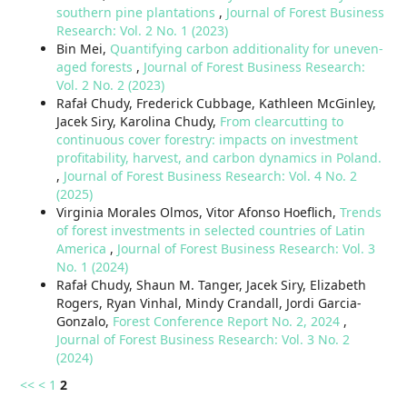
southern pine plantations
,
Journal of Forest Business
Research: Vol. 2 No. 1 (2023)
Bin Mei,
Quantifying carbon additionality for uneven-
aged forests
,
Journal of Forest Business Research:
Vol. 2 No. 2 (2023)
Rafał Chudy, Frederick Cubbage, Kathleen McGinley,
Jacek Siry, Karolina Chudy,
From clearcutting to
continuous cover forestry: impacts on investment
profitability, harvest, and carbon dynamics in Poland.
,
Journal of Forest Business Research: Vol. 4 No. 2
(2025)
Virginia Morales Olmos, Vitor Afonso Hoeflich,
Trends
of forest investments in selected countries of Latin
America
,
Journal of Forest Business Research: Vol. 3
No. 1 (2024)
Rafał Chudy, Shaun M. Tanger, Jacek Siry, Elizabeth
Rogers, Ryan Vinhal, Mindy Crandall, Jordi Garcia-
Gonzalo,
Forest Conference Report No. 2, 2024
,
Journal of Forest Business Research: Vol. 3 No. 2
(2024)
<<
<
1
2