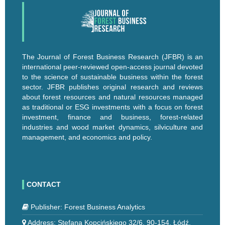
The Journal of Forest Business Research (JFBR) is an
international peer-reviewed open-access journal devoted
to the science of sustainable business within the forest
sector. JFBR publishes original research and reviews
about forest resources and natural resources managed
as traditional or ESG investments with a focus on forest
investment, finance and business, forest-related
industries and wood market dynamics, silviculture and
management, and economics and policy.
CONTACT
Publisher: Forest Business Analytics
Address: Stefana Kopcińskiego 32/6, 90-154, Łódź,