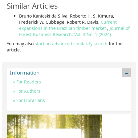
Similar Articles
Bruno Kanieski da Silva, Roberto H. S. Kimura,
Frederick W. Cubbage, Robert R. Davis,
Current
expansions in the Brazilian timber market
,
Journal of
Forest Business Research: Vol. 3 No. 1 (2024)
You may also
start an advanced similarity search
for this
article.
Information
For Readers
For Authors
For Librarians