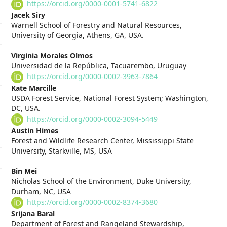
Article
https://orcid.org/0000-0001-5741-6822
Content
Jacek Siry
Warnell School of Forestry and Natural Resources,
University of Georgia, Athens, GA, USA.
Virginia Morales Olmos
Universidad de la República, Tacuarembo, Uruguay
https://orcid.org/0000-0002-3963-7864
Kate Marcille
USDA Forest Service, National Forest System; Washington,
DC, USA.
https://orcid.org/0000-0002-3094-5449
Austin Himes
Forest and Wildlife Research Center, Mississippi State
University, Starkville, MS, USA
Bin Mei
Nicholas School of the Environment, Duke University,
Durham, NC, USA
https://orcid.org/0000-0002-8374-3680
Srijana Baral
Department of Forest and Rangeland Stewardship,