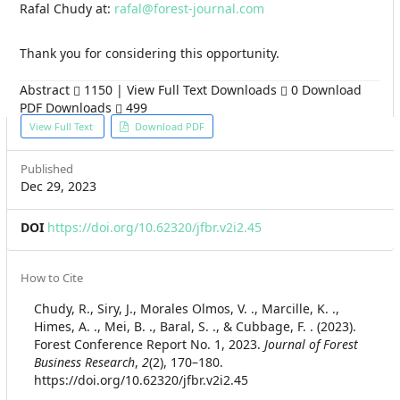
Rafal Chudy at:
rafal@forest-journal.com
Thank you for considering this opportunity.
Abstract
1150 | View Full Text Downloads
0 Download
PDF Downloads
499
Article
View Full Text
Download PDF
Sidebar
Published
Dec 29, 2023
DOI
https://doi.org/10.62320/jfbr.v2i2.45
Article
How to Cite
Details
Chudy, R., Siry, J., Morales Olmos, V. ., Marcille, K. .,
Himes, A. ., Mei, B. ., Baral, S. ., & Cubbage, F. . (2023).
Forest Conference Report No. 1, 2023.
Journal of Forest
Business Research
,
2
(2), 170–180.
https://doi.org/10.62320/jfbr.v2i2.45