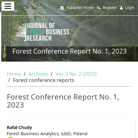
Quick
Publisher Home
Register
Login
jump
to
page
content
Forest Conference Report No. 1, 2023
Main
Navigation
Home
Archives
Vol. 2 No. 2 (2023)
Main
Forest conference reports
Content
Sidebar
Forest Conference Report No. 1,
2023
Main
Rafał Chudy
Forest Business Analytics, Łódź, Poland