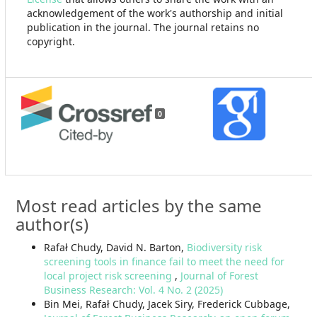
acknowledgement of the work's authorship and initial
publication in the journal. The journal retains no
copyright.
0
Most read articles by the same
author(s)
Rafał Chudy, David N. Barton,
Biodiversity risk
screening tools in finance fail to meet the need for
local project risk screening
,
Journal of Forest
Business Research: Vol. 4 No. 2 (2025)
Bin Mei, Rafał Chudy, Jacek Siry, Frederick Cubbage,