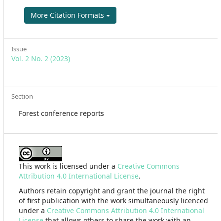
More Citation Formats
Issue
Vol. 2 No. 2 (2023)
Section
Forest conference reports
This work is licensed under a
Creative Commons
Attribution 4.0 International License
.
Authors retain copyright and grant the journal the right
of first publication with the work simultaneously licenced
under a
Creative Commons Attribution 4.0 International
License
that allows others to share the work with an