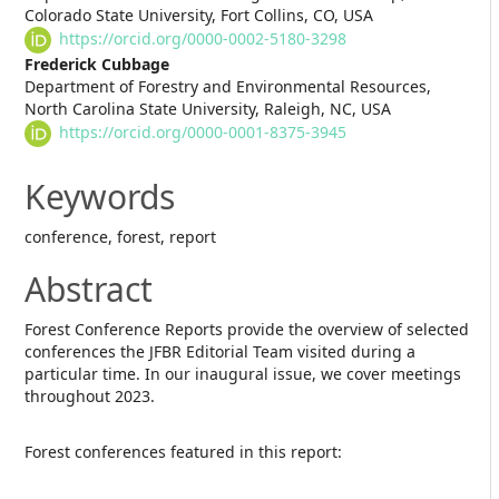
Colorado State University, Fort Collins, CO, USA
https://orcid.org/0000-0002-5180-3298
Frederick Cubbage
Department of Forestry and Environmental Resources,
North Carolina State University, Raleigh, NC, USA
https://orcid.org/0000-0001-8375-3945
Keywords
conference, forest, report
Abstract
Forest Conference Reports provide the overview of selected
conferences the JFBR Editorial Team visited during a
particular time. In our inaugural issue, we cover meetings
throughout 2023.
Forest conferences featured in this report: