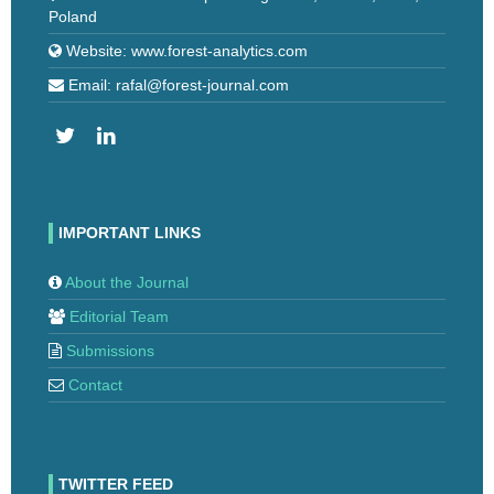
Poland
Website: www.forest-analytics.com
Email: rafal@forest-journal.com
IMPORTANT LINKS
About the Journal
Editorial Team
Submissions
Contact
TWITTER FEED