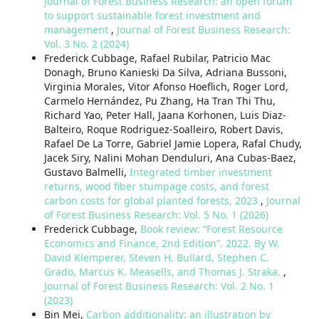
Journal of Forest Business Research: an open forum
to support sustainable forest investment and
management
,
Journal of Forest Business Research:
Vol. 3 No. 2 (2024)
Frederick Cubbage, Rafael Rubilar, Patricio Mac
Donagh, Bruno Kanieski Da Silva, Adriana Bussoni,
Virginia Morales, Vitor Afonso Hoeflich, Roger Lord,
Carmelo Hernández, Pu Zhang, Ha Tran Thi Thu,
Richard Yao, Peter Hall, Jaana Korhonen, Luis Diaz-
Balteiro, Roque Rodriguez-Soalleiro, Robert Davis,
Rafael De La Torre, Gabriel Jamie Lopera, Rafal Chudy,
Jacek Siry, Nalini Mohan Denduluri, Ana Cubas-Baez,
Gustavo Balmelli,
Integrated timber investment
returns, wood fiber stumpage costs, and forest
carbon costs for global planted forests, 2023
,
Journal
of Forest Business Research: Vol. 5 No. 1 (2026)
Frederick Cubbage,
Book review: “Forest Resource
Economics and Finance, 2nd Edition”. 2022. By W.
David Klemperer, Steven H. Bullard, Stephen C.
Grado, Marcus K. Measells, and Thomas J. Straka.
,
Journal of Forest Business Research: Vol. 2 No. 1
(2023)
Bin Mei,
Carbon additionality: an illustration by