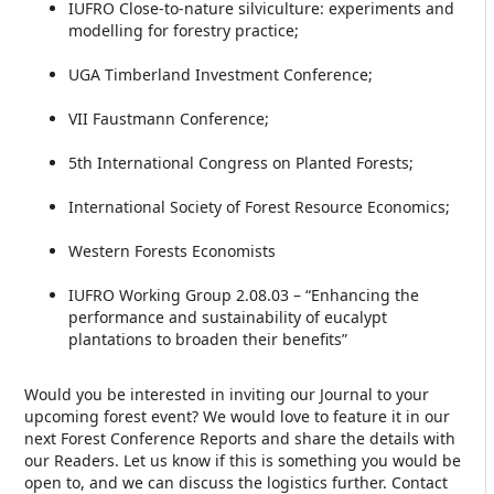
IUFRO Close-to-nature silviculture: experiments and
modelling for forestry practice;
UGA Timberland Investment Conference;
VII Faustmann Conference;
5th International Congress on Planted Forests;
International Society of Forest Resource Economics;
Western Forests Economists
IUFRO Working Group 2.08.03 – “Enhancing the
performance and sustainability of eucalypt
plantations to broaden their benefits”
Would you be interested in inviting our Journal to your
upcoming forest event? We would love to feature it in our
next Forest Conference Reports and share the details with
our Readers. Let us know if this is something you would be
open to, and we can discuss the logistics further. Contact