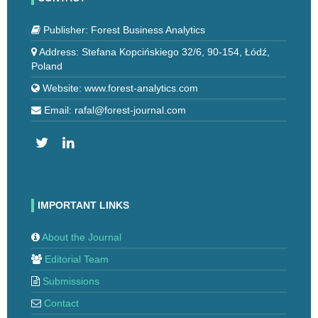
Publisher: Forest Business Analytics
Address: Stefana Kopcińskiego 32/6, 90-154, Łódź,
Poland
Website: www.forest-analytics.com
Email: rafal@forest-journal.com
IMPORTANT LINKS
About the Journal
Editorial Team
Submissions
Contact