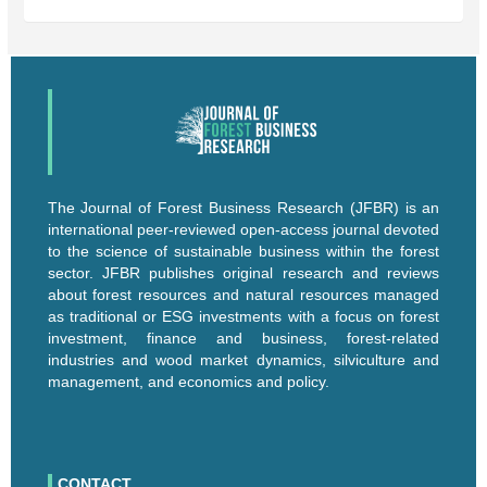
The Journal of Forest Business Research (JFBR) is an
international peer-reviewed open-access journal devoted
to the science of sustainable business within the forest
sector. JFBR publishes original research and reviews
about forest resources and natural resources managed
as traditional or ESG investments with a focus on forest
investment, finance and business, forest-related
industries and wood market dynamics, silviculture and
management, and economics and policy.
CONTACT