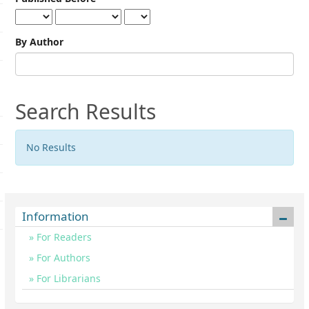
By Author
Search Results
No Results
Information
For Readers
For Authors
For Librarians