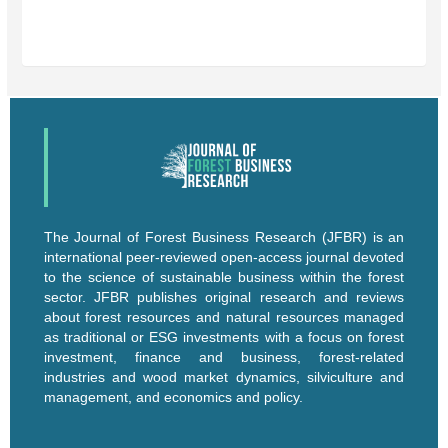
The Journal of Forest Business Research (JFBR) is an
international peer-reviewed open-access journal devoted
to the science of sustainable business within the forest
sector. JFBR publishes original research and reviews
about forest resources and natural resources managed
as traditional or ESG investments with a focus on forest
investment, finance and business, forest-related
industries and wood market dynamics, silviculture and
management, and economics and policy.