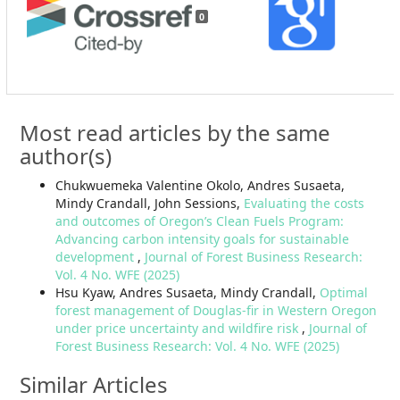
0
Most read articles by the same
author(s)
Chukwuemeka Valentine Okolo, Andres Susaeta,
Mindy Crandall, John Sessions,
Evaluating the costs
and outcomes of Oregon’s Clean Fuels Program:
Advancing carbon intensity goals for sustainable
development
,
Journal of Forest Business Research:
Vol. 4 No. WFE (2025)
Hsu Kyaw, Andres Susaeta, Mindy Crandall,
Optimal
forest management of Douglas-fir in Western Oregon
under price uncertainty and wildfire risk
,
Journal of
Forest Business Research: Vol. 4 No. WFE (2025)
Similar Articles