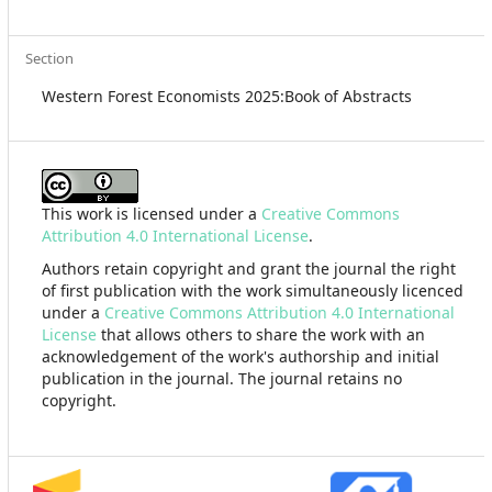
Section
Western Forest Economists 2025:Book of Abstracts
This work is licensed under a
Creative Commons
Attribution 4.0 International License
.
Authors retain copyright and grant the journal the right
of first publication with the work simultaneously licenced
under a
Creative Commons Attribution 4.0 International
License
that allows others to share the work with an
acknowledgement of the work's authorship and initial
publication in the journal. The journal retains no
copyright.