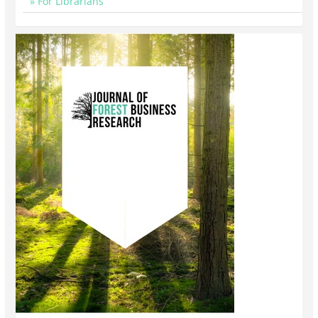
For Librarians