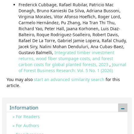
Frederick Cubbage, Rafael Rubilar, Patricio Mac
Donagh, Bruno Kanieski Da Silva, Adriana Bussoni,
Virginia Morales, Vitor Afonso Hoeflich, Roger Lord,
Carmelo Hernández, Pu Zhang, Ha Tran Thi Thu,
Richard Yao, Peter Hall, Jaana Korhonen, Luis Diaz-
Balteiro, Roque Rodriguez-Soalleiro, Robert Davis,
Rafael De La Torre, Gabriel Jamie Lopera, Rafal Chudy,
Jacek Siry, Nalini Mohan Denduluri, Ana Cubas-Baez,
Gustavo Balmelli,
Integrated timber investment
returns, wood fiber stumpage costs, and forest
carbon costs for global planted forests, 2023
,
Journal
of Forest Business Research: Vol. 5 No. 1 (2026)
You may also
start an advanced similarity search
for this
article.
Information
For Readers
For Authors