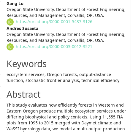
Main
Gang Lu
Oregon State University, Department of Forest Engineering,
Article
Resources, and Management, Corvallis, OR, USA.
https://orcid.org/0000-0001-5437-3126
Content
Andres Susaeta
Oregon State University, Department of Forest Engineering,
Resources, and Management, Corvallis, OR, USA.
https://orcid.org/0000-0003-0012-3521
Keywords
ecosystem services, Oregon forests, output-distance
function, stochastic frontier analysis, technical efficiency
Abstract
This study evaluates how efficiently forests in Western and
Eastern Oregon produce multiple ecosystem services under
differing biophysical and policy contexts. Using 11,555 FIA
plots from 1995 to 2015 merged with Daymet climate and
WaSSI hydrology data, we model a multi-output production