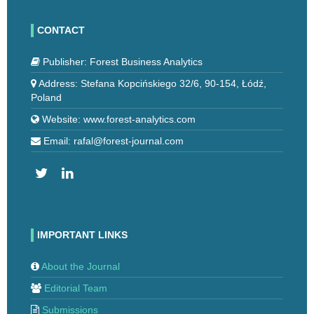
CONTACT
Publisher: Forest Business Analytics
Address: Stefana Kopcińskiego 32/6, 90-154, Łódź,
Poland
Website: www.forest-analytics.com
Email: rafal@forest-journal.com
IMPORTANT LINKS
About the Journal
Editorial Team
Submissions