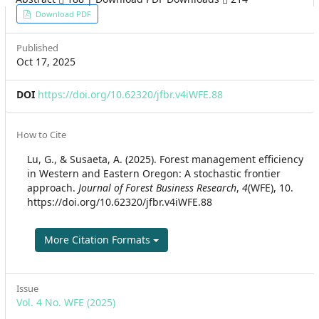
Article
Download PDF
Sidebar
Published
Oct 17, 2025
DOI
https://doi.org/10.62320/jfbr.v4iWFE.88
Article
How to Cite
Details
Lu, G., & Susaeta, A. (2025). Forest management efficiency
in Western and Eastern Oregon: A stochastic frontier
approach.
Journal of Forest Business Research
,
4
(WFE), 10.
https://doi.org/10.62320/jfbr.v4iWFE.88
More Citation Formats
Issue
Vol. 4 No. WFE (2025)