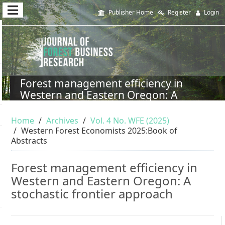
Quick
Publisher Home
Register
Login
jump
to
page
content
Forest management efficiency in
Western and Eastern Oregon: A
Main
stochastic frontier approach
Navigation
Home
Archives
Vol. 4 No. WFE (2025)
Main
Western Forest Economists 2025:Book of
Content
Abstracts
Sidebar
Forest management efficiency in
Western and Eastern Oregon: A
stochastic frontier approach