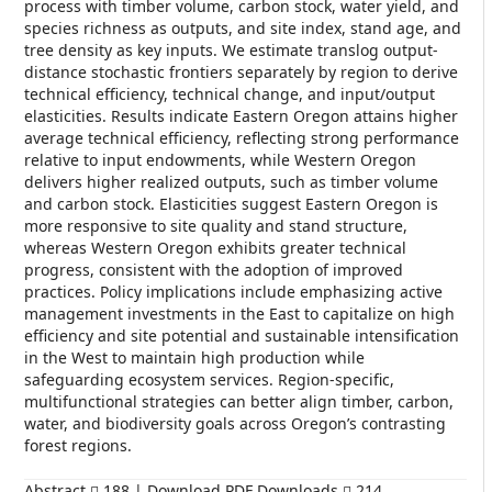
process with timber volume, carbon stock, water yield, and
species richness as outputs, and site index, stand age, and
tree density as key inputs. We estimate translog output-
distance stochastic frontiers separately by region to derive
technical efficiency, technical change, and input/output
elasticities. Results indicate Eastern Oregon attains higher
average technical efficiency, reflecting strong performance
relative to input endowments, while Western Oregon
delivers higher realized outputs, such as timber volume
and carbon stock. Elasticities suggest Eastern Oregon is
more responsive to site quality and stand structure,
whereas Western Oregon exhibits greater technical
progress, consistent with the adoption of improved
practices. Policy implications include emphasizing active
management investments in the East to capitalize on high
efficiency and site potential and sustainable intensification
in the West to maintain high production while
safeguarding ecosystem services. Region-specific,
multifunctional strategies can better align timber, carbon,
water, and biodiversity goals across Oregon’s contrasting
forest regions.
Abstract
188 | Download PDF Downloads
214