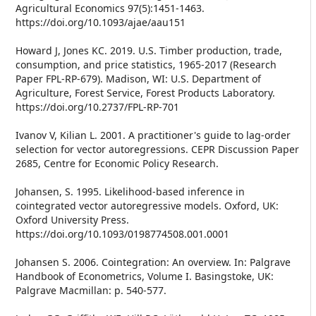
Agricultural Economics 97(5):1451-1463.
https://doi.org/10.1093/ajae/aau151
Howard J, Jones KC. 2019. U.S. Timber production, trade,
consumption, and price statistics, 1965-2017 (Research
Paper FPL-RP-679). Madison, WI: U.S. Department of
Agriculture, Forest Service, Forest Products Laboratory.
https://doi.org/10.2737/FPL-RP-701
Ivanov V, Kilian L. 2001. A practitioner's guide to lag-order
selection for vector autoregressions. CEPR Discussion Paper
2685, Centre for Economic Policy Research.
Johansen, S. 1995. Likelihood-based inference in
cointegrated vector autoregressive models. Oxford, UK:
Oxford University Press.
https://doi.org/10.1093/0198774508.001.0001
Johansen S. 2006. Cointegration: An overview. In: Palgrave
Handbook of Econometrics, Volume I. Basingstoke, UK:
Palgrave Macmillan: p. 540-577.