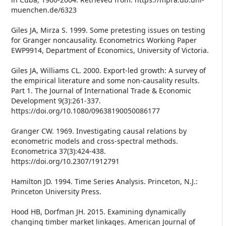
muenchen.de/6323
Giles JA, Mirza S. 1999. Some pretesting issues on testing
for Granger noncausality. Econometrics Working Paper
EWP9914, Department of Economics, University of Victoria.
Giles JA, Williams CL. 2000. Export-led growth: A survey of
the empirical literature and some non-causality results.
Part 1. The Journal of International Trade & Economic
Development 9(3):261-337.
https://doi.org/10.1080/09638190050086177
Granger CW. 1969. Investigating causal relations by
econometric models and cross-spectral methods.
Econometrica 37(3):424-438.
https://doi.org/10.2307/1912791
Hamilton JD. 1994. Time Series Analysis. Princeton, N.J.:
Princeton University Press.
Hood HB, Dorfman JH. 2015. Examining dynamically
changing timber market linkages. American Journal of