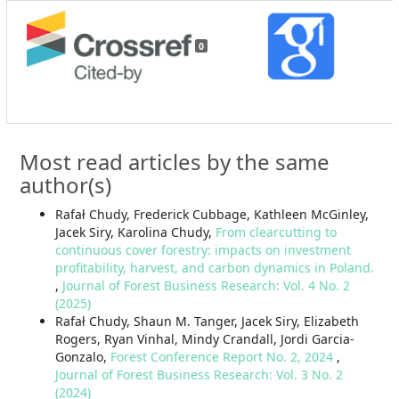
0
Most read articles by the same
author(s)
Rafał Chudy, Frederick Cubbage, Kathleen McGinley,
Jacek Siry, Karolina Chudy,
From clearcutting to
continuous cover forestry: impacts on investment
profitability, harvest, and carbon dynamics in Poland.
,
Journal of Forest Business Research: Vol. 4 No. 2
(2025)
Rafał Chudy, Shaun M. Tanger, Jacek Siry, Elizabeth
Rogers, Ryan Vinhal, Mindy Crandall, Jordi Garcia-
Gonzalo,
Forest Conference Report No. 2, 2024
,
Journal of Forest Business Research: Vol. 3 No. 2
(2024)