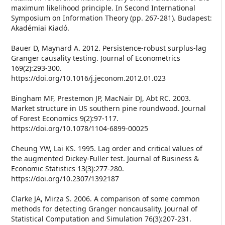
maximum likelihood principle. In Second International
Symposium on Information Theory (pp. 267-281). Budapest:
Akadémiai Kiadó.
Bauer D, Maynard A. 2012. Persistence-robust surplus-lag
Granger causality testing. Journal of Econometrics
169(2):293-300.
https://doi.org/10.1016/j.jeconom.2012.01.023
Bingham MF, Prestemon JP, MacNair DJ, Abt RC. 2003.
Market structure in US southern pine roundwood. Journal
of Forest Economics 9(2):97-117.
https://doi.org/10.1078/1104-6899-00025
Cheung YW, Lai KS. 1995. Lag order and critical values of
the augmented Dickey-Fuller test. Journal of Business &
Economic Statistics 13(3):277-280.
https://doi.org/10.2307/1392187
Clarke JA, Mirza S. 2006. A comparison of some common
methods for detecting Granger noncausality. Journal of
Statistical Computation and Simulation 76(3):207-231.