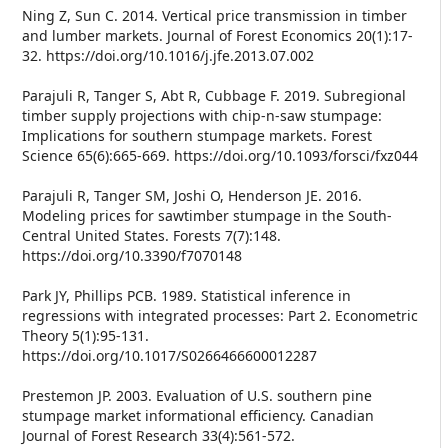
Ning Z, Sun C. 2014. Vertical price transmission in timber
and lumber markets. Journal of Forest Economics 20(1):17-
32. https://doi.org/10.1016/j.jfe.2013.07.002
Parajuli R, Tanger S, Abt R, Cubbage F. 2019. Subregional
timber supply projections with chip-n-saw stumpage:
Implications for southern stumpage markets. Forest
Science 65(6):665-669. https://doi.org/10.1093/forsci/fxz044
Parajuli R, Tanger SM, Joshi O, Henderson JE. 2016.
Modeling prices for sawtimber stumpage in the South-
Central United States. Forests 7(7):148.
https://doi.org/10.3390/f7070148
Park JY, Phillips PCB. 1989. Statistical inference in
regressions with integrated processes: Part 2. Econometric
Theory 5(1):95-131.
https://doi.org/10.1017/S0266466600012287
Prestemon JP. 2003. Evaluation of U.S. southern pine
stumpage market informational efficiency. Canadian
Journal of Forest Research 33(4):561-572.