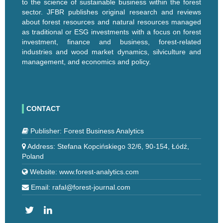
to the science of sustainable business within the forest
sector. JFBR publishes original research and reviews
about forest resources and natural resources managed
as traditional or ESG investments with a focus on forest
investment, finance and business, forest-related
industries and wood market dynamics, silviculture and
management, and economics and policy.
CONTACT
Publisher: Forest Business Analytics
Address: Stefana Kopcińskiego 32/6, 90-154, Łódź,
Poland
Website: www.forest-analytics.com
Email: rafal@forest-journal.com