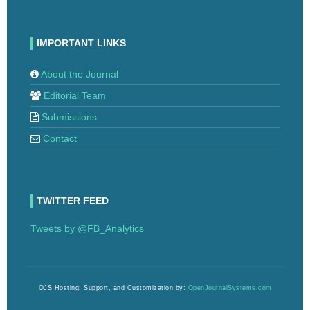
IMPORTANT LINKS
About the Journal
Editorial Team
Submissions
Contact
TWITTER FEED
Tweets by @FB_Analytics
OJS Hosting, Support, and Customization by:
OpenJournalSystems.com