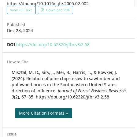
https://doi.org/10.1016/j.jfe.2005.02.002
Article
View Full Text
Download PDF
Sidebar
Published
Dec 23, 2024
DOI
https://doi.org/10.62320/jfbr.v3i2.58
Article
How to Cite
Details
Misztal, M. D., Siry, J., Mei, B., Harris, T., & Bowker, J.
(2024). Relation of pine chip-n-saw to sawtimber and
pulpwood prices in the Southeastern United States:
direction of influence.
Journal of Forest Business Research
,
3
(2), 67–85. https://doi.org/10.62320/jfbr.v3i2.58
More Citation Formats
Issue