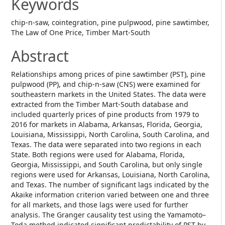
Keywords
chip-n-saw, cointegration, pine pulpwood, pine sawtimber,
The Law of One Price, Timber Mart-South
Abstract
Relationships among prices of pine sawtimber (PST), pine
pulpwood (PP), and chip-n-saw (CNS) were examined for
southeastern markets in the United States. The data were
extracted from the Timber Mart-South database and
included quarterly prices of pine products from 1979 to
2016 for markets in Alabama, Arkansas, Florida, Georgia,
Louisiana, Mississippi, North Carolina, South Carolina, and
Texas. The data were separated into two regions in each
State. Both regions were used for Alabama, Florida,
Georgia, Mississippi, and South Carolina, but only single
regions were used for Arkansas, Louisiana, North Carolina,
and Texas. The number of significant lags indicated by the
Akaike information criterion varied between one and three
for all markets, and those lags were used for further
analysis. The Granger causality test using the Yamamoto–
Toda method indicated significant predictability of PST by