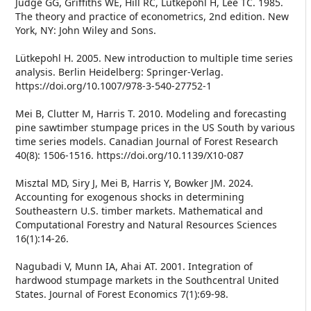
Judge GG, Griffiths WE, Hill RC, Lütkepohl H, Lee TC. 1985.
The theory and practice of econometrics, 2nd edition. New
York, NY: John Wiley and Sons.
Lütkepohl H. 2005. New introduction to multiple time series
analysis. Berlin Heidelberg: Springer-Verlag.
https://doi.org/10.1007/978-3-540-27752-1
Mei B, Clutter M, Harris T. 2010. Modeling and forecasting
pine sawtimber stumpage prices in the US South by various
time series models. Canadian Journal of Forest Research
40(8): 1506-1516. https://doi.org/10.1139/X10-087
Misztal MD, Siry J, Mei B, Harris Y, Bowker JM. 2024.
Accounting for exogenous shocks in determining
Southeastern U.S. timber markets. Mathematical and
Computational Forestry and Natural Resources Sciences
16(1):14-26.
Nagubadi V, Munn IA, Ahai AT. 2001. Integration of
hardwood stumpage markets in the Southcentral United
States. Journal of Forest Economics 7(1):69-98.