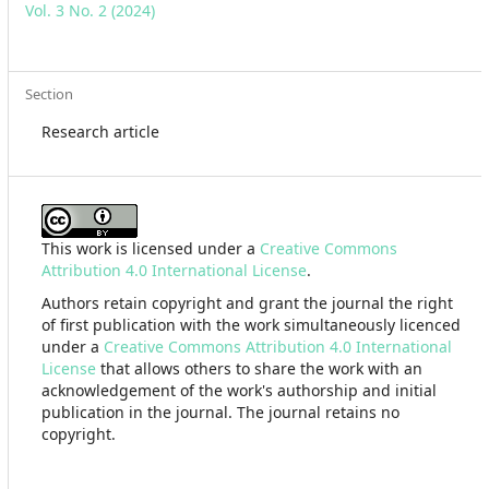
Vol. 3 No. 2 (2024)
Section
Research article
This work is licensed under a
Creative Commons
Attribution 4.0 International License
.
Authors retain copyright and grant the journal the right
of first publication with the work simultaneously licenced
under a
Creative Commons Attribution 4.0 International
License
that allows others to share the work with an
acknowledgement of the work's authorship and initial
publication in the journal. The journal retains no
copyright.