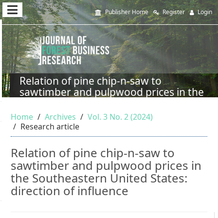
Quick
Publisher Home
Register
Login
jump
to
page
content
Relation of pine chip-n-saw to
sawtimber and pulpwood prices in the
Main
Southeastern United States: direction
Navigation
of influence
Home
Archives
Vol. 3 No. 2 (2024)
Main
Research article
Content
Sidebar
Relation of pine chip-n-saw to
sawtimber and pulpwood prices in
the Southeastern United States:
direction of influence