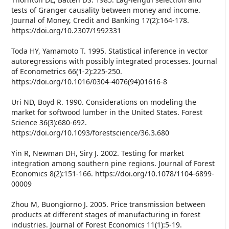
tests of Granger causality between money and income.
Journal of Money, Credit and Banking 17(2):164-178.
https://doi.org/10.2307/1992331
Toda HY, Yamamoto T. 1995. Statistical inference in vector
autoregressions with possibly integrated processes. Journal
of Econometrics 66(1-2):225-250.
https://doi.org/10.1016/0304-4076(94)01616-8
Uri ND, Boyd R. 1990. Considerations on modeling the
market for softwood lumber in the United States. Forest
Science 36(3):680-692.
https://doi.org/10.1093/forestscience/36.3.680
Yin R, Newman DH, Siry J. 2002. Testing for market
integration among southern pine regions. Journal of Forest
Economics 8(2):151-166. https://doi.org/10.1078/1104-6899-
00009
Zhou M, Buongiorno J. 2005. Price transmission between
products at different stages of manufacturing in forest
industries. Journal of Forest Economics 11(1):5-19.