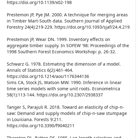
https://doi.org/10.1139/x02-198
Prestemon JP, Pye JM. 2000. A technique for merging areas
in Timber Mart-South data. Southern Journal of Applied
Forestry 24(4):219-229. https://doi.org/10.1093/sjaf/24.4.219
Prestemon JP, Wear DN. 1999. Inventory effects on
aggregate timber supply. In SOFEW '98: Proceedings of the
1998 Southern Forest Economics Workshop: p. 26-32.
Schwarz G. 1978. Estimating the dimension of a model.
Annals of Statistics 6(2):461-464.
https://doi.org/10.1214/aos/1176344136
Sims CA, Stock JS, Watson MW. 1990. Inference in linear
time series models with some unit roots. Econometrica
58(1):113-144. https://doi.org/10.2307/2938337
Tanger S, Parajuli R. 2018. Toward an elasticity of chip-n-
saw: Demand and supply models of chip-n-saw stumpage
in Louisiana. Forests 9:211.
https://doi.org/10.3390/f9040211
Thornton DL, Batten DS. 1985. Lag-length selection and