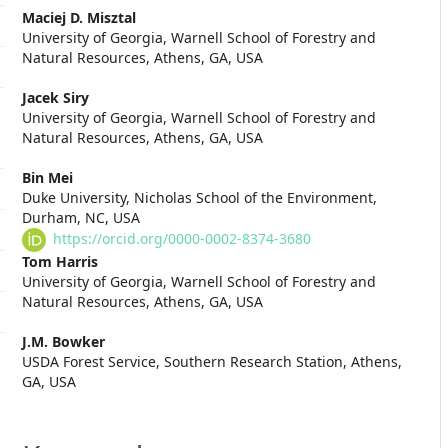
Main
Maciej D. Misztal
University of Georgia, Warnell School of Forestry and
Article
Natural Resources, Athens, GA, USA
Content
Jacek Siry
University of Georgia, Warnell School of Forestry and
Natural Resources, Athens, GA, USA
Bin Mei
Duke University, Nicholas School of the Environment,
Durham, NC, USA
https://orcid.org/0000-0002-8374-3680
Tom Harris
University of Georgia, Warnell School of Forestry and
Natural Resources, Athens, GA, USA
J.M. Bowker
USDA Forest Service, Southern Research Station, Athens,
GA, USA