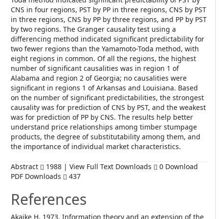
CNS in four regions, PST by PP in three regions, CNS by PST
in three regions, CNS by PP by three regions, and PP by PST
by two regions. The Granger causality test using a
differencing method indicated significant predictability for
two fewer regions than the Yamamoto-Toda method, with
eight regions in common. Of all the regions, the highest
number of significant causalities was in region 1 of
Alabama and region 2 of Georgia; no causalities were
significant in regions 1 of Arkansas and Louisiana. Based
on the number of significant predictabilities, the strongest
causality was for prediction of CNS by PST, and the weakest
was for prediction of PP by CNS. The results help better
understand price relationships among timber stumpage
products, the degree of substitutability among them, and
the importance of individual market characteristics.
Abstract
1988 | View Full Text Downloads
0 Download
PDF Downloads
437
References
Akaike H. 1973. Information theory and an extension of the