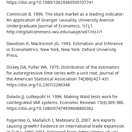
https://doi.org/10.1080/10629360500107741
Comincioli B. 1996. The stock market as a leading indicator:
An application of Granger causality. University Avenue
Undergraduate Journal of Economics, 1(1),1.
http://digitalcommons.iwu.edu/uauje/vol1/iss1/1
Davidson R, MacKinnon JG. 1993. Estimation and Inference
in Econometrics. New York, New York: Oxford University
Press.
Dickey DA, Fuller WA. 1979. Distribution of the estimators
for autoregressive time series with a unit root. Journal of
the American Statistical Association 74(366):427-431.
https://doi.org/10.2307/2286348
Dolado JJ, Lütkepohl H. 1996. Making Wald tests work for
cointegrated VAR systems. Economic Reviews 15(4):369-386.
https://doi.org/10.1080/07474939608800362
Fugarolas G, Mañalich I, Matesanz D. 2007. Are exports
causing growth? Evidence on international trade expansion
in Cuba, 1960-2004. Retrieved from: https://mpra.ub.uni-