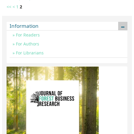
<<
<
1
2
Information
For Readers
For Authors
For Librarians