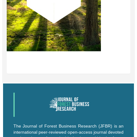
The Journal of Forest Business Research (JFBR) is an
international peer-reviewed open-access journal devoted