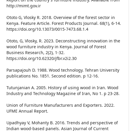
http://mimt.gov.ir
Ototo G, Vlosky R. 2018. Overview of the forest sector in
Kenya. Feature Article. Forest Products Journal. 68(1), 6-14.
https://doi.org/10.13073/0015-7473.68.1.4
Ototo, G, Vlosky, R. 2023. Deconstructing innovation in the
wood furniture industry in Kenya. Journal of Forest
Business Research, 2(2), 1-32.
https://doi.org/10.62320/jfbr.v2i2.30
Parsapajouh D. 1988. Wood technology. Tehran University
publications No. 1851. Second edition. p 12-16.
Tutunjanian A. 2005. History of using wood in Iran. Wood
Industry and Technology Magazine of Iran, No 1. p 23-28.
Union of Furniture Manufacturers and Exporters. 2022.
UFME Annual Report.
Upadhyay V, Mohanty B. 2016. Trends and perspective of
Indian wood-based panels. Asian Journal of Current