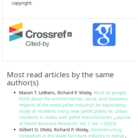
copyright.
0
Most read articles by the same
author(s)
Mason T. LeBlanc, Richard P. Vlosky,
What do people
think about the environmental, social, and economic
impacts of the wood pellet industry? An exploratory
study of residents living near pellet plants vs. urban
residents in states with pellet manufacturers
,
Journal
of Forest Business Research: Vol. 2 No. 1 (2023)
Gilbert O. Ototo, Richard P. Vlosky,
Deconstructing
innovation in the wood furniture industry in Kenya
,