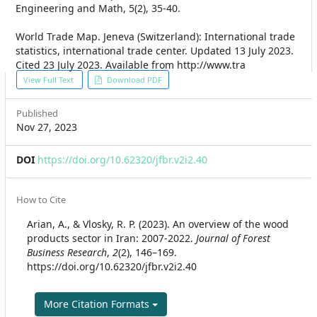
Engineering and Math, 5(2), 35-40.
World Trade Map. Jeneva (Switzerland): International trade
statistics, international trade center. Updated 13 July 2023.
Cited 23 July 2023. Available from http://www.tra
Article
View Full Text
Download PDF
Sidebar
Published
Nov 27, 2023
DOI
https://doi.org/10.62320/jfbr.v2i2.40
Article
How to Cite
Details
Arian, A., & Vlosky, R. P. (2023). An overview of the wood
products sector in Iran: 2007-2022.
Journal of Forest
Business Research
,
2
(2), 146–169.
https://doi.org/10.62320/jfbr.v2i2.40
More Citation Formats