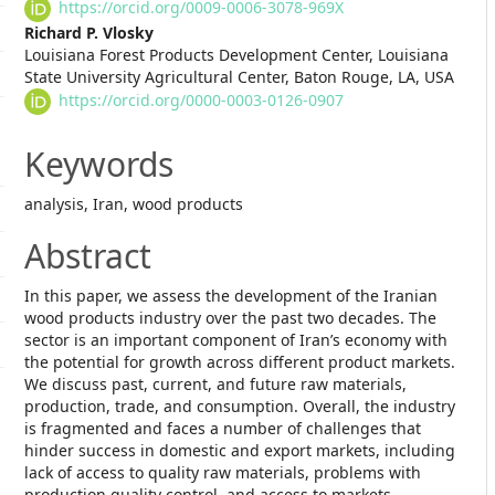
Article
https://orcid.org/0009-0006-3078-969X
Content
Richard P. Vlosky
Louisiana Forest Products Development Center, Louisiana
State University Agricultural Center, Baton Rouge, LA, USA
https://orcid.org/0000-0003-0126-0907
Keywords
analysis, Iran, wood products
Abstract
In this paper, we assess the development of the Iranian
wood products industry over the past two decades. The
sector is an important component of Iran’s economy with
the potential for growth across different product markets.
We discuss past, current, and future raw materials,
production, trade, and consumption. Overall, the industry
is fragmented and faces a number of challenges that
hinder success in domestic and export markets, including
lack of access to quality raw materials, problems with
production quality control, and access to markets.