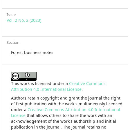
Issue
Vol. 2 No. 2 (2023)
Section
Forest business notes
This work is licensed under a
Creative Commons
Attribution 4.0 International License
.
Authors retain copyright and grant the journal the right
of first publication with the work simultaneously licenced
under a
Creative Commons Attribution 4.0 International
License
that allows others to share the work with an
acknowledgement of the work's authorship and initial
publication in the journal. The journal retains no