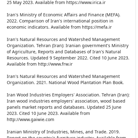
25 May 2023. Available from https://www.irica.ir
Iran's Ministry of Economic Affairs and Finance (MEFA).
2022. Comparison of Iran's international position in
economic indicators. Available from https://mefa.ir
Iran's Natural Resources and Watershed Management
Organization. Tehran (Iran): Iranian government's Ministry
of Agriculture, Reports and Databases of Iran's Natural
Resources. Updated 9 September 2022. Cited 10 June 2023.
Available from http://www.frw.ir
Iran's Natural Resources and Watershed Management
Organization. 2021. National Wood Plantation Plan Book.
Iran Wood Industries Employers' Association. Tehran (Iran):
Iran wood industries employers' association, wood based
panels market reports and databases. Updated 25 June
2023. Cited 10 June 2023. Available from
http://www.gaiwie.com
Iranian Ministry of Industries, Mines, and Trade. 2019.
Report on the country's furniture industry. Available from