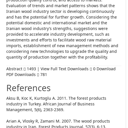
Evaluation of trends and market patterns shows that the
Iranian wood industry sector is developing continuously
and has the potential for further growth. Considering the
potential domestic and international market and the
Iranian wood industry’s strengths, suggestions were
provided to accelerate industry development, such as
investments and efforts to facilitate wood raw material
imports, establishment of new management methods and
considering new technologies to upgrade the quality and
quantity of production together with the profitability.
Abstract
1493 | View Full Text Downloads
0 Download
PDF Downloads
781
References
Aksu B, Koc K, Kurtoglu A. 2011. The forest products
industry in Turkey. African Journal of Business
Management, 5(6), 2363-2369.
Arian A, Vlosky R, Zamani M. 2007. The wood products
industry in Iran. Forest Products Journal, 57(3), 6-13.