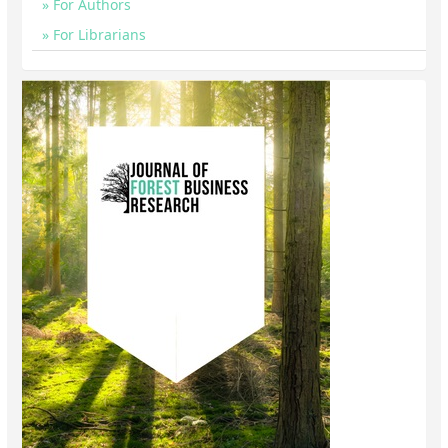
For Authors
For Librarians