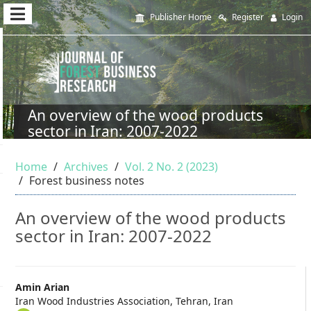
Quick
Publisher Home
Register
Login
jump
to
page
content
An overview of the wood products
sector in Iran: 2007-2022
Main
Navigation
Home
Archives
Vol. 2 No. 2 (2023)
Main
Forest business notes
Content
Sidebar
An overview of the wood products
sector in Iran: 2007-2022
Main
Amin Arian
Iran Wood Industries Association, Tehran, Iran