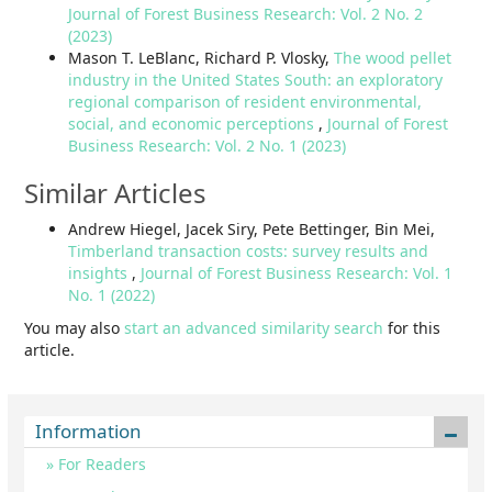
Journal of Forest Business Research: Vol. 2 No. 2
(2023)
Mason T. LeBlanc, Richard P. Vlosky,
The wood pellet
industry in the United States South: an exploratory
regional comparison of resident environmental,
social, and economic perceptions
,
Journal of Forest
Business Research: Vol. 2 No. 1 (2023)
Similar Articles
Andrew Hiegel, Jacek Siry, Pete Bettinger, Bin Mei,
Timberland transaction costs: survey results and
insights
,
Journal of Forest Business Research: Vol. 1
No. 1 (2022)
You may also
start an advanced similarity search
for this
article.
Information
For Readers