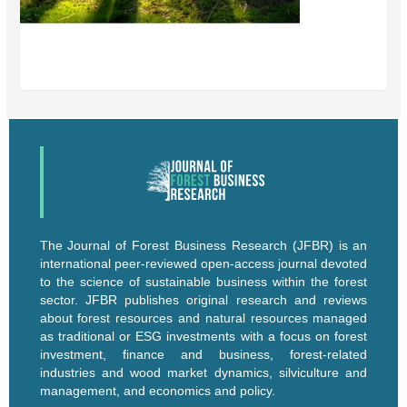
The Journal of Forest Business Research (JFBR) is an
international peer-reviewed open-access journal devoted
to the science of sustainable business within the forest
sector. JFBR publishes original research and reviews
about forest resources and natural resources managed
as traditional or ESG investments with a focus on forest
investment, finance and business, forest-related
industries and wood market dynamics, silviculture and
management, and economics and policy.