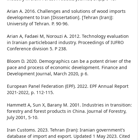
Arian A. 2016. Challenges and solutions of wood imports
development to Iran [Dissertation]. [Tehran (Iran)]:
University of Tehran. P. 90-96.
Arian A, Fadaei M, Norouzi A. 2012. Technology evaluation
in Iranian particleboard industry. Proceedings of IUFRO
Conference division 5. P 238.
Bloom D. 2020. Demographics can be a potent driver of the
pace and process of economic development. Finance and
Development Journal, March 2020, p 6.
European Panel Federation (EPF). 2022. EPF Annual Report
2021-2022, p. 112-115.
Hammett A, Sun X, Barany M. 2001. Industries in transition:
forestry and forest products in China. Journal of Forestry,
July 2001, 5-10.
Iran Customs. 2023. Tehran (Iran): Iranian government's
database of import and export. Updated 1 May 2023. Cited