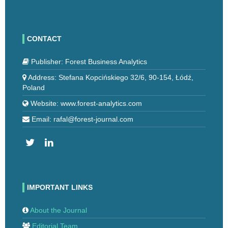
CONTACT
Publisher: Forest Business Analytics
Address: Stefana Kopcińskiego 32/6, 90-154, Łódź,
Poland
Website: www.forest-analytics.com
Email: rafal@forest-journal.com
IMPORTANT LINKS
About the Journal
Editorial Team