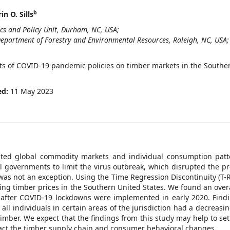
b
in O. Sills
ics and Policy Unit, Durham, NC, USA;
 Department of Forestry and Environmental Resources, Raleigh, NC, USA;
acts of COVID-19 pandemic policies on timber markets in the Southe
ed:
11 May 2023
pted global commodity markets and individual consumption patt
al governments to limit the virus outbreak, which disrupted the p
 was not an exception. Using the Time Regression Discontinuity (T-
ing timber prices in the Southern United States. We found an overa
n after COVID-19 lockdowns were implemented in early 2020. Find
ll individuals in certain areas of the jurisdiction had a decreasin
mber. We expect that the findings from this study may help to set
pact the timber supply chain and consumer behavioral changes.