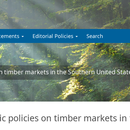
cements
Editorial Policies
Search
n timber markets in the Southern United Stat
 policies on timber markets in