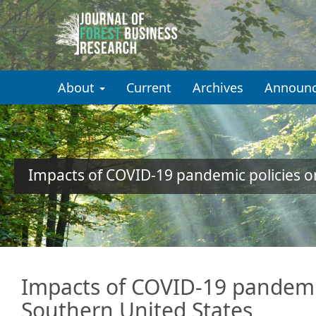
Quick
jump
to
About
Current
Archives
Announ
page
content
Main
Navigation
Main
Impacts of COVID-19 pandemic policies o
Content
Sidebar
Impacts of COVID-19 pandemic
Southern United States