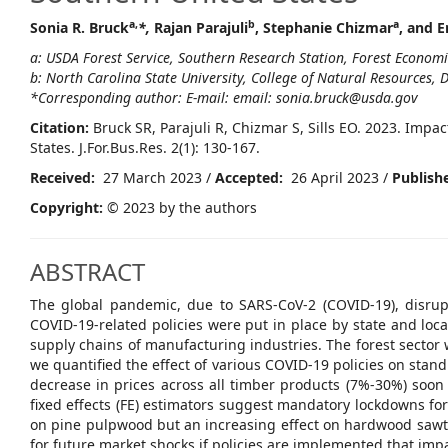
a,
b
a
Sonia R. Bruck
*,
Rajan Parajuli
, Stephanie Chizmar
, and Er
a: USDA Forest Service, Southern Research Station, Forest Econom
b: North Carolina State University, College of Natural Resources,
*Corresponding author: E-mail: email: sonia.bruck@usda.gov
Citation:
Bruck SR, Parajuli R, Chizmar S, Sills EO. 2023. Imp
States. J.For.Bus.Res. 2(1): 130-167.
Received:
27 March 2023 /
Accepted:
26 April 2023 /
Publish
Copyright:
© 2023 by the authors
ABSTRACT
The global pandemic, due to SARS-CoV-2 (COVID-19), disru
COVID-19-related policies were put in place by state and loc
supply chains of manufacturing industries. The forest sector
we quantified the effect of various COVID-19 policies on stand
decrease in prices across all timber products (7%-30%) soo
fixed effects (FE) estimators suggest mandatory lockdowns for a
on pine pulpwood but an increasing effect on hardwood sawti
for future market shocks if policies are implemented that im