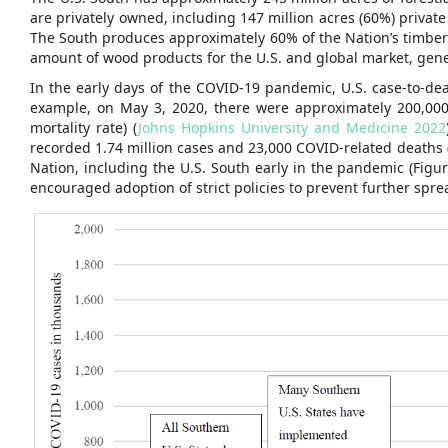
are privately owned, including 147 million acres (60%) private
The South produces approximately 60% of the Nation’s timber p
amount of wood products for the U.S. and global market, gener
In the early days of the COVID-19 pandemic, U.S. case-to-dea
example, on May 3, 2020, there were approximately 200,00
mortality rate) (
Johns Hopkins University and Medicine 2022
recorded 1.74 million cases and 23,000 COVID-related deaths (
Nation, including the U.S. South early in the pandemic (Fig
encouraged adoption of strict policies to prevent further sprea