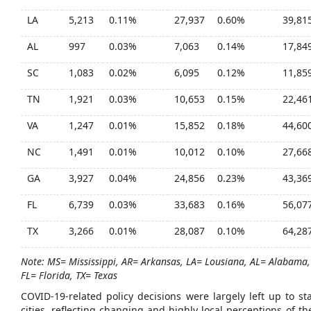
LA
5,213
0.11%
27,937
0.60%
39,81
AL
997
0.03%
7,063
0.14%
17,84
SC
1,083
0.02%
6,095
0.12%
11,85
TN
1,921
0.03%
10,653
0.15%
22,46
VA
1,247
0.01%
15,852
0.18%
44,60
NC
1,491
0.01%
10,012
0.10%
27,66
GA
3,927
0.04%
24,856
0.23%
43,36
FL
6,739
0.03%
33,683
0.16%
56,07
TX
3,266
0.01%
28,087
0.10%
64,28
Note: MS= Mississippi, AR= Arkansas, LA= Lousiana, AL= Alabama,
FL= Florida, TX= Texas
COVID-19-related policy decisions were largely left up to s
cities, reflecting changing and highly local perceptions of 