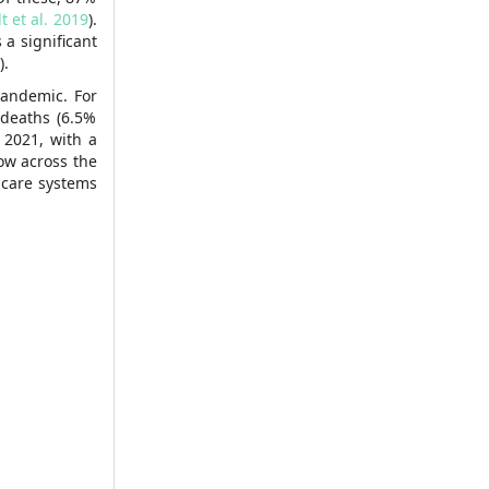
t et al. 2019
).
 a significant
).
pandemic. For
 deaths (6.5%
 2021, with a
low across the
hcare systems