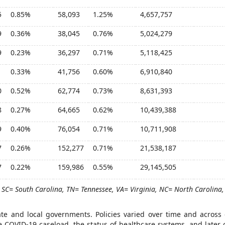
5
0.85%
58,093
1.25%
4,657,757
9
0.36%
38,045
0.76%
5,024,279
9
0.23%
36,297
0.71%
5,118,425
1
0.33%
41,756
0.60%
6,910,840
0
0.52%
62,774
0.73%
8,631,393
8
0.27%
64,665
0.62%
10,439,388
9
0.40%
76,054
0.71%
10,711,908
7
0.26%
152,277
0.71%
21,538,187
7
0.22%
159,986
0.55%
29,145,505
 SC= South Carolina, TN= Tennessee, VA= Virginia, NC= North Carolina,
tate and local governments. Policies varied over time and across
the COVID-19 caseload, the status of healthcare systems, and later