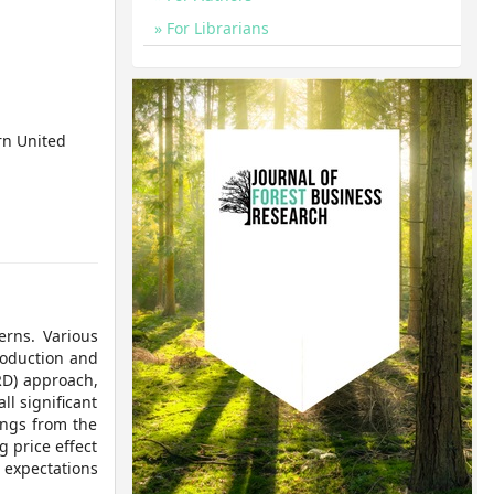
For Librarians
rn United
erns. Various
roduction and
RD) approach,
ll significant
ings from the
g price effect
 expectations