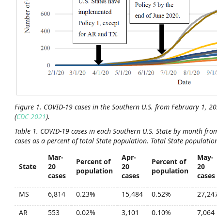
Figure
1
. COVID-19 cases in the Southern U.S. from February 1, 2
(
CDC 2021
).
Table
1.
COVID-19 cases in each Southern U.S. State by month from
cases as a percent of total State population. Total State population
Mar-
Apr-
May-
Percent of
Percent of
State
20
20
20
population
population
cases
cases
cases
MS
6,814
0.23%
15,484
0.52%
27,24
AR
553
0.02%
3,101
0.10%
7,064