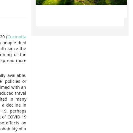
20 (
Cucinotta
n people died
uth since the
inning of the
o spread more
ly available.
” policies or
elmed with an
reduced travel
ulted in many
, a decline in
D-19, perhaps
t of COVID-19
e effects on
obability of a