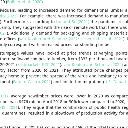
20 (
Balleer et al. 2020
).
dividuals, leading to increased demand for dimensional lumber
itz 2022
). For example, there was increased demand to manufac
). Furthermore, according to
Liu and Su (2021)
the pandemic result
using. They suggested with the rise of remote work that there was
2021
). Additionally, demand for packaging and shipping materials
 offices (
van Kooten and Schmitz 2022
;
Hilsenroth et al. 2021
).
ily correspond with increased prices for standing timber.
 stumpage values have looked at price trends at varying points
uthern softwood composite lumber, from $333 per thousand board 
20-2021 (
Fastmarkets RISI 2021
).
van Kooten and Schmitz (2022)
a
ry sector from 2020 to 2021. They attributed price changes pa
stay home to prevent the spread of the virus and hesitancy to ret
ement (
Faria-e-Castro 2021
) and limited immigration (
U.S. Depart
021)
, average sawtimber prices were lower in 2020 as compare
umber was $476 mbf in April 2018 or 30% lower compared to 2020,
RISI 2021
). They argue that the combination of public health re
quarantines, resulted in a slowdown of production activity for 
.
and (1 acre = 0.405 ha), covering about 46% of the total land use.