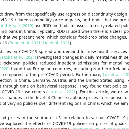
 to draw from that specifically use regression discontinuity design
OVID-19-related commodity price impacts, and none that we are 
and Heger (2019)
use RDD methods to assess forestry-related polic
g bans in China. Typically, RDD is used when there is a clear poli
s that we present here, which consider food-crop price changes, 
-19 (
Ruan et al. 2021
;
Liu et al. 2021
).
policies on COVID-19 spread and demand for new health services
Bakolis et al. (2021)
investigated changes in daily mental health se
t lockdown policies reduced inpatient admissions for mental he
(2020)
found that European countries, including Northern Ireland 
as compared to the pre-COVID period. Furthermore,
Liu et al. (20
nfection in China, Germany, Austria, and the United States using 
fect through time on behavioral response. They found that policie
g COVID-19 case counts (
Liu et al. 2021
). For this article, we dre
ess changes in the level of Chinese cabbage prices in response to
ts of varying policies over different regions in China, which we aim
ood prices in the southern U.S. in relation to various COVID-19 p
ve explored the effects of COVID-19 policies on prices of goods