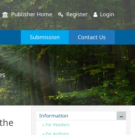
Publisher Home
Register
Login
Submission
Contact Us
es
Information
 the
For Readers
For Authors