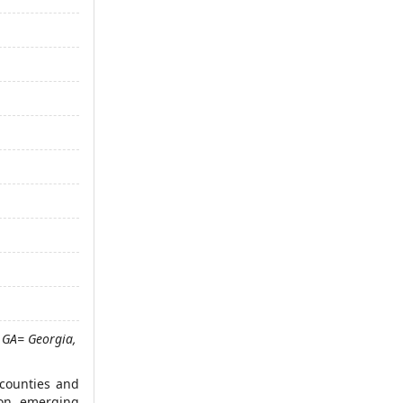
 GA= Georgia,
 counties and
 on, emerging