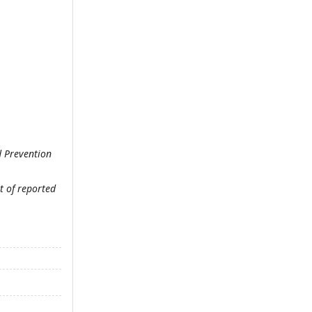
d Prevention
t of reported