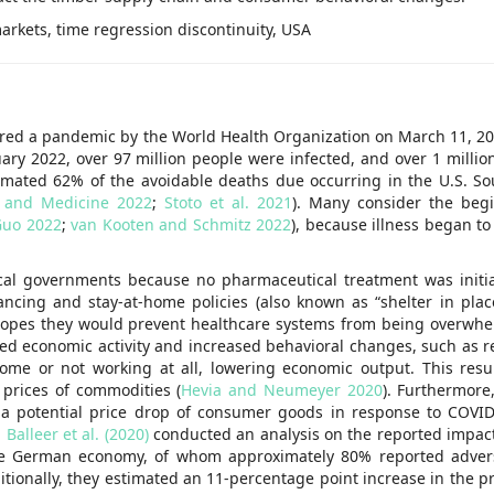
arkets, time regression discontinuity, USA
ared a pandemic by the World Health Organization on March 11, 20
ary 2022, over 97 million people were infected, and over 1 millio
timated 62% of the avoidable deaths due occurring in the U.S. So
y and Medicine 2022
;
Stoto et al. 2021
). Many consider the beg
Guo 2022
;
van Kooten and Schmitz 2022
), because illness began t
cal governments because no pharmaceutical treatment was initial
ancing and stay-at-home policies (also known as “shelter in place
 hopes they would prevent healthcare systems from being overwh
imited economic activity and increased behavioral changes, such as 
ome or not working at all, lowering economic output. This res
 prices of commodities (
Hevia and Neumeyer 2020
). Furthermore
 a potential price drop of consumer goods in response to COVI
.
Balleer et al. (2020)
conducted an analysis on the reported impac
he German economy, of whom approximately 80% reported advers
itionally, they estimated an 11-percentage point increase in the pr