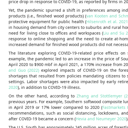
price drop in response to COVID-19, as reported by firms in 20
Yet, the pandemic spurred a shift in preferences among in
products (i.e., finished wood products) (
van Kooten and Schm
protective equipment for public health (
Hilsenroth et al. 2021
in housing demand from city centers to suburbs and rural ho
need for living close to offices and workspaces (
Liu and Su 
response to online shopping and the need to create at-home
increased demand for finished wood products did not necessar
The literature exploring COVID-19-related price effects on
example, the pandemic led to an increase in the price of So
April 2020 to $900 mbf in April 2021, a 170% increase from 20
and Guo (2022)
explored impacts of COVID-19 on the forest
shortages that resulted from policies mandating citizens to 
settings. Labor shortages were also impacted by early retir
2020
), in addition to COVID-19 illness.
On the other hand, according to
Zhang and Stottlemyer (2
previous years. For example, Southern softwood composite l
in April 2019 or 17% lower compared to 2020 (
Fastmarkets 
recommendations, such as social distancing, lockdowns, and 
after COVID-19 became a concern (
Hevia and Neumeyer 2020
)
The U.S. South has approximately 245 million acres of forestl