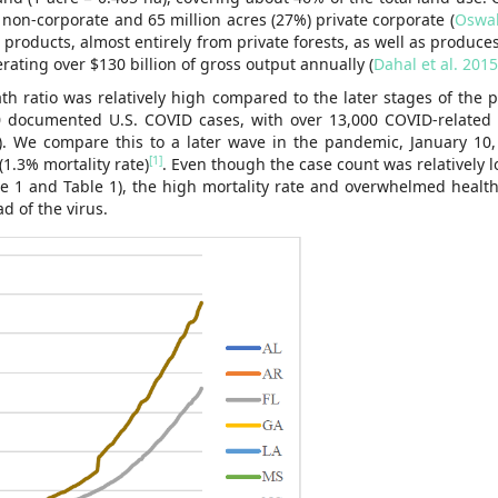
 non-corporate and 65 million acres (27%) private corporate (
Oswal
roducts, almost entirely from private forests, as well as produces
ating over $130 billion of gross output annually (
Dahal et al. 2015
th ratio was relatively high compared to the later stages of the 
0 documented U.S. COVID cases, with over 13,000 COVID-related
). We compare this to a later wave in the pandemic, January 10,
[1]
1.3% mortality rate)
. Even though the case count was relatively 
ure 1 and Table 1), the high mortality rate and overwhelmed healt
d of the virus.