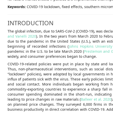
Keywords:
COVID-19 lockdown, fixed effects, southern microm
INTRODUCTION
The global infection, due to SARS-CoV-2 (COVID-19), was decl
and Vanelli 2020
). In the two years from March 2020 to Febru
due to the pandemic in the United States (U.S.), with an es
beginning of recorded infections (
Johns Hopkins Universit
pandemic in the U.S. to be late March 2020 (
Prestemon and 
widely, and consumer preferences began to change.
COVID-19-related policies were put in place by state and lo
Thus, non-pharmaceutical interventions, such as social dist
“lockdown” policies), were adopted by local governments in
influx of patients sick with the virus. These early policies l
and social contact. More individuals began working from h
commodity-exporting countries to experience a sharp fall in
consumer spending dominated in the short-run, indicating
leading to price changes in raw materials (
Balleer et al. 2020
)
on planned price changes. They surveyed 6,000 firms in t
business productivity in direct correlation with COVID-19. Add