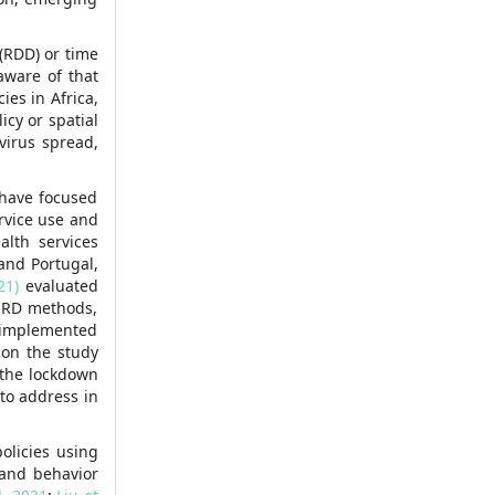
 (RDD) or time
aware of that
ies in Africa,
cy or spatial
virus spread,
 have focused
rvice use and
alth services
and Portugal,
21)
evaluated
T-RD methods,
s implemented
w on the study
 the lockdown
 to address in
olicies using
 and behavior