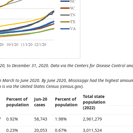
020, to December 31, 2020. Data via the Centers for Disease Control an
 March to June 2020. By June 2020, Mississippi had the highest amoun
 is via the United States Census (census.gov).
Total state
Percent of
Jun-20
Percent of
population
population
cases
population
(2022)
7
0.92%
58,743
1.98%
2,961,279
0.23%
20,053
0.67%
3,011,524