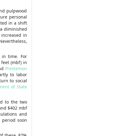
 and pulpwood
ture personal
ed in a shift
 a diminished
 increased in
 Nevertheless,
 in time. For
feet (mbf) in
nd
Prestemon
rtly to labor
urn to social
ment of State
d to the two
 and $402 mbf
gulations and
a period soon
 Of these, 87%