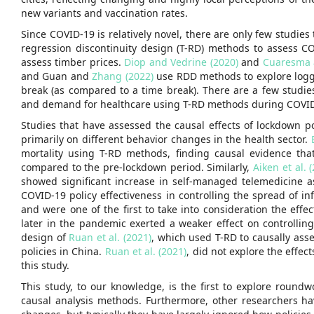
new variants and vaccination rates.
Since COVID-19 is relatively novel, there are only few studies
regression discontinuity design (T-RD) methods to assess C
assess timber prices.
Diop and Vedrine (2020)
and
Cuaresma 
and Guan and
Zhang (2022)
use RDD methods to explore loggin
break (as compared to a time break). There are a few studie
and demand for healthcare using T-RD methods during COVID
Studies that have assessed the causal effects of lockdown 
primarily on different behavior changes in the health sector.
mortality using T-RD methods, finding causal evidence tha
compared to the pre-lockdown period. Similarly,
Aiken et al. 
showed significant increase in self-managed telemedicine 
COVID-19 policy effectiveness in controlling the spread of i
and were one of the first to take into consideration the ef
later in the pandemic exerted a weaker effect on controllin
design of
Ruan et al. (2021)
, which used T-RD to causally ass
policies in China.
Ruan et al. (2021)
, did not explore the effec
this study.
This study, to our knowledge, is the first to explore roundw
causal analysis methods. Furthermore, other researchers ha