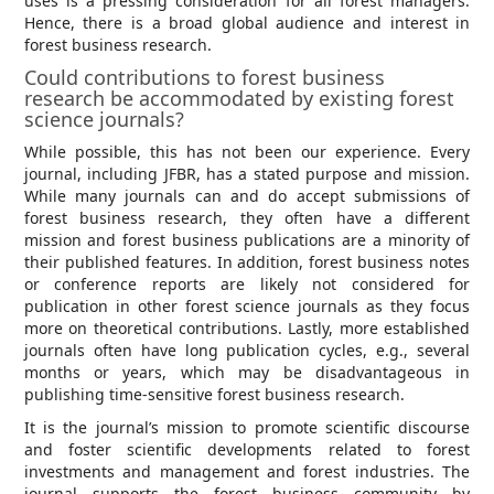
uses is a pressing consideration for all forest managers.
Hence, there is a broad global audience and interest in
forest business research.
Could contributions to forest business
research be accommodated by existing forest
science journals?
While possible, this has not been our experience. Every
journal, including JFBR, has a stated purpose and mission.
While many journals can and do accept submissions of
forest business research, they often have a different
mission and forest business publications are a minority of
their published features. In addition, forest business notes
or conference reports are likely not considered for
publication in other forest science journals as they focus
more on theoretical contributions. Lastly, more established
journals often have long publication cycles, e.g., several
months or years, which may be disadvantageous in
publishing time-sensitive forest business research.
It is the journal’s mission to promote scientific discourse
and foster scientific developments related to forest
investments and management and forest industries. The
journal supports the forest business community by