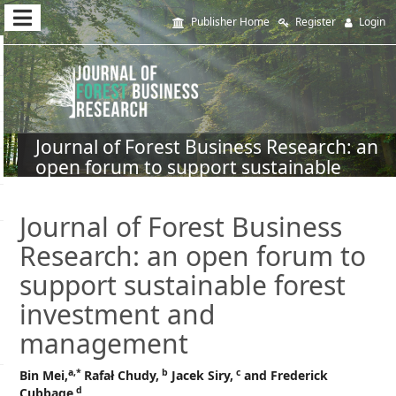
Quick
Publisher Home
Register
Login
jump
to
page
content
Journal of Forest Business Research: an
open forum to support sustainable
Main
forest investment and management
Navigation
Main
Journal of Forest Business
Content
Research: an open forum to
Sidebar
support sustainable forest
investment and
management
a,*
b
c
Bin Mei,
Rafał Chudy,
Jacek Siry,
and Frederick
d
Cubbage