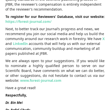
JFBR, the reviewer’s compensation is entirely independent
of the reviewer’s recommendation.
To register for our Reviewers’ Database, visit our website:
https://forest-journal.com/
Next, to better track our Journal’s progress and news, we
recommend you join our social media and help us build the
community around our research work in forestry. We have
X
and
LinkedIn
accounts that will help us with our external
communication, community buildup and marketing of all
papers published at JFBR.
We are always open to your suggestions. If you would like
to nominate a highly qualified person to serve on our
Scientific Board, have comments on what we can do better,
or other suggestions, do not hesitate to contact us via our
website:
www.forest-journal.com
Have a great read!
Respectfully,
Dr. Bin Mei
Dr. Rafał Chudy