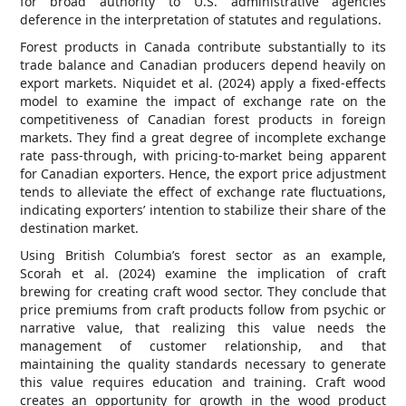
for broad authority to U.S. administrative agencies
deference in the interpretation of statutes and regulations.
Forest products in Canada contribute substantially to its
trade balance and Canadian producers depend heavily on
export markets. Niquidet et al. (2024) apply a fixed-effects
model to examine the impact of exchange rate on the
competitiveness of Canadian forest products in foreign
markets. They find a great degree of incomplete exchange
rate pass-through, with pricing-to-market being apparent
for Canadian exporters. Hence, the export price adjustment
tends to alleviate the effect of exchange rate fluctuations,
indicating exporters’ intention to stabilize their share of the
destination market.
Using British Columbia’s forest sector as an example,
Scorah et al. (2024) examine the implication of craft
brewing for creating craft wood sector. They conclude that
price premiums from craft products follow from psychic or
narrative value, that realizing this value needs the
management of customer relationship, and that
maintaining the quality standards necessary to generate
this value requires education and training. Craft wood
creates an opportunity for growth in the wood product