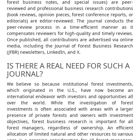
forest business notes, and special issues) are peer-
reviewed and professional business research contributions
(book reviews, opinion pieces, forest conference reports, or
editorials) are editor-reviewed. The journal conducts the
peer-review process in a time-efficient manner as it
compensates reviewers for high-quality and timely reviews.
Once published, all contributions are advertised via online
media, including the Journal of Forest Business Research
(JFBR) newsletters, LinkedIn, and X.
IS THERE A REAL NEED FOR SUCH A
JOURNAL?
We believe so because institutional forest investments,
which originated in the U.S., have now become an
international endeavor with investors and opportunities all
over the world. While the investigation of forest
investments is often associated with areas with a larger
presence of private forests and owners with investment
objectives, forest business research is important for all
forest managers, regardless of ownership. An efficient
allocation of limited natural and other resources to various