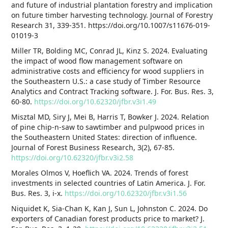
and future of industrial plantation forestry and implication
on future timber harvesting technology. Journal of Forestry
Research 31, 339-351. https://doi.org/10.1007/s11676-019-
01019-3
Miller TR, Bolding MC, Conrad JL, Kinz S. 2024. Evaluating
the impact of wood flow management software on
administrative costs and efficiency for wood suppliers in
the Southeastern U.S.: a case study of Timber Resource
Analytics and Contract Tracking software. J. For. Bus. Res. 3,
60-80.
https://doi.org/10.62320/jfbr.v3i1.49
Misztal MD, Siry J, Mei B, Harris T, Bowker J. 2024. Relation
of pine chip-n-saw to sawtimber and pulpwood prices in
the Southeastern United States: direction of influence.
Journal of Forest Business Research, 3(2), 67-85.
https://doi.org/10.62320/jfbr.v3i2.58
Morales Olmos V, Hoeflich VA. 2024. Trends of forest
investments in selected countries of Latin America. J. For.
Bus. Res. 3, i-x.
https://doi.org/10.62320/jfbr.v3i1.56
Niquidet K, Sia-Chan K, Kan J, Sun L, Johnston C. 2024. Do
exporters of Canadian forest products price to market? J.