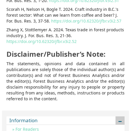
For. Bus. Res. 3, 1-20.
https://doi.org/10.62320/jfbr.v3i2.51
Scorah H, Nelson H, Bogle T. 2024. Craft industry in B.C.'s
forest sector: What can we learn from coffee and beer? J.
For. Bus. Res. 3, 37-58.
https://doi.org/10.62320/jfbr.v3i2.57
Zhang X, Stottlemyer A. 2024. Texas trade in forest products
industry. J. For. Bus. Res. 3, 21-36.
https://doi.org/10.62320/jfbr.v3i2.52
Disclaimer/Publisher’s Note:
The statements, opinions and data contained in all
publications are solely those of the individual author(s) and
contributor(s) and not of Forest Business Analytics and/or
the editor(s). Forest Business Analytics and/or the editor(s)
disclaim responsibility for any injury to people or property
resulting from any ideas, methods, instructions or products
referred to in the content.
Information
For Readers