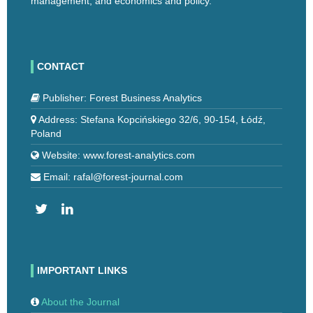
management, and economics and policy.
CONTACT
Publisher: Forest Business Analytics
Address: Stefana Kopcińskiego 32/6, 90-154, Łódź,
Poland
Website: www.forest-analytics.com
Email: rafal@forest-journal.com
IMPORTANT LINKS
About the Journal