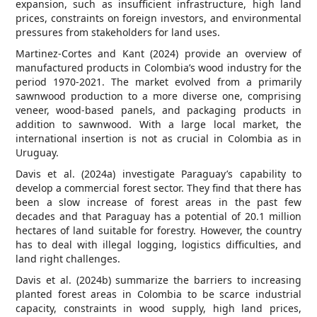
expansion, such as insufficient infrastructure, high land
prices, constraints on foreign investors, and environmental
pressures from stakeholders for land uses.
Martinez-Cortes and Kant (2024) provide an overview of
manufactured products in Colombia’s wood industry for the
period 1970-2021. The market evolved from a primarily
sawnwood production to a more diverse one, comprising
veneer, wood-based panels, and packaging products in
addition to sawnwood. With a large local market, the
international insertion is not as crucial in Colombia as in
Uruguay.
Davis et al. (2024a) investigate Paraguay’s capability to
develop a commercial forest sector. They find that there has
been a slow increase of forest areas in the past few
decades and that Paraguay has a potential of 20.1 million
hectares of land suitable for forestry. However, the country
has to deal with illegal logging, logistics difficulties, and
land right challenges.
Davis et al. (2024b) summarize the barriers to increasing
planted forest areas in Colombia to be scarce industrial
capacity, constraints in wood supply, high land prices,