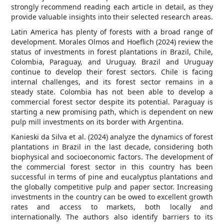
strongly recommend reading each article in detail, as they
provide valuable insights into their selected research areas.
Latin America has plenty of forests with a broad range of
development. Morales Olmos and Hoeflich (2024) review the
status of investments in forest plantations in Brazil, Chile,
Colombia, Paraguay, and Uruguay. Brazil and Uruguay
continue to develop their forest sectors. Chile is facing
internal challenges, and its forest sector remains in a
steady state. Colombia has not been able to develop a
commercial forest sector despite its potential. Paraguay is
starting a new promising path, which is dependent on new
pulp mill investments on its border with Argentina.
Kanieski da Silva et al. (2024) analyze the dynamics of forest
plantations in Brazil in the last decade, considering both
biophysical and socioeconomic factors. The development of
the commercial forest sector in this country has been
successful in terms of pine and eucalyptus plantations and
the globally competitive pulp and paper sector. Increasing
investments in the country can be owed to excellent growth
rates and access to markets, both locally and
internationally. The authors also identify barriers to its