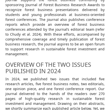
sponsoring Journal of Forest Business Research Awards to
recognize forest business presentations delivered by
students and young professionals at business-oriented
forest conferences. The journal also publishes conference
reports which provide an overview of forest business
conferences attended by the journal’s editorial team (refer
to Chudy et al. 2024). With these efforts, accompanied by
comprehensive coverage and timely publication of forest
business research, the journal aspires to be an open forum
to support research in sustainable forest investment and
management.
OVERVIEW OF THE TWO ISSUES
PUBLISHED IN 2024
In 2024, we published two issues that included five
research articles, five forest business notes, two editorials,
one opinion piece, and one forest conference report. Our
journal delivered to the hands of the readers over 270
pages of high-quality research in sustainable forest
investment and management. Drawing on their abstracts,
we shortly summarize each published article below. Yet, we