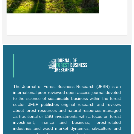
The Journal of Forest Business Research (JFBR) is an
international peer-reviewed open-access journal devoted
to the science of sustainable business within the forest
sector. JFBR publishes original research and reviews
about forest resources and natural resources managed
as traditional or ESG investments with a focus on forest
investment, finance and business, forest-related
industries and wood market dynamics, silviculture and