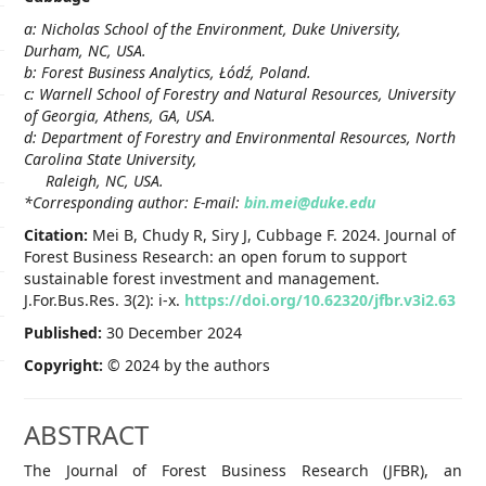
a: Nicholas School of the Environment, Duke University,
Durham, NC, USA.
b: Forest Business Analytics,
Ł
ód
ź, Poland.
c: Warnell School of Forestry and Natural Resources, University
of Georgia, Athens, GA, USA.
d: Department of Forestry and Environmental Resources, North
Carolina State University,
Raleigh, NC, USA.
*Corresponding author: E-mail:
bin.mei@duke.edu
Citation:
Mei B, Chudy R, Siry J, Cubbage F. 2024. Journal of
Forest Business Research: an open forum to support
sustainable forest investment and management.
J.For.Bus.Res. 3(2): i-x.
https://doi.org/10.62320/jfbr.v3i2.63
Published:
30 December 2024
Copyright:
© 2024 by the authors
ABSTRACT
The Journal of Forest Business Research (JFBR), an