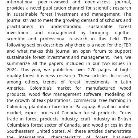
international peer-reviewed and open-access journal,
provides a novel publication channel for scientific research
in sustainable forest investment and management. The
journal strives to meet the growing demand of scholars and
practitioners in understanding sustainable forest
investment and management by bringing together
scientific and professional research in this field. The
following section describes why there is a need for the JFBR
and what makes this journal an open forum to support
sustainable forest investment and management. Then, we
summarize all the papers included in our two issues in
2024. This year, we published over 270 pages of high-
quality forest business research. These articles discussed,
among others, trends of forest investments in Latin
America, Colombia’s market for manufactured wood
products, wood flow management software, modeling of
the growth of teak plantations, commercial tree farming in
Colombia, plantation forestry in Paraguay, Brazilian timber
market, export prices of Canadian forest products, Texas
trade in forest products industry, craft industry in British
Columbia’s forest sector of Canada, and wood prices in the
Southeastern United States. All these articles demonstrate
the international characteristics of forest business