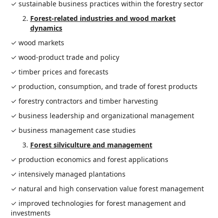
✓ sustainable business practices within the forestry sector
Forest-related industries and wood market
dynamics
✓ wood markets
✓ wood-product trade and policy
✓ timber prices and forecasts
✓ production, consumption, and trade of forest products
✓ forestry contractors and timber harvesting
✓ business leadership and organizational management
✓ business management case studies
Forest silviculture and management
✓ production economics and forest applications
✓ intensively managed plantations
✓ natural and high conservation value forest management
✓ improved technologies for forest management and
investments