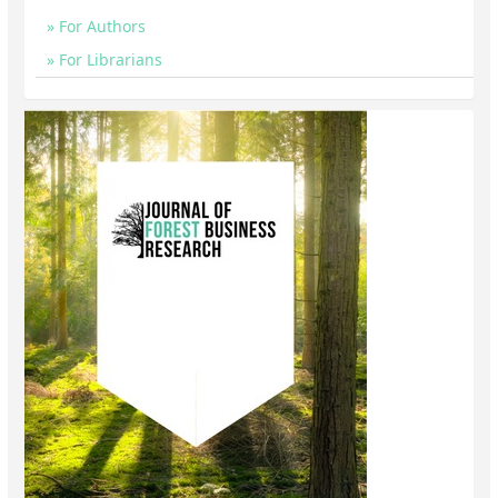
For Authors
For Librarians