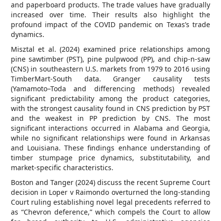
and paperboard products. The trade values have gradually
increased over time. Their results also highlight the
profound impact of the COVID pandemic on Texas’s trade
dynamics.
Misztal et al. (2024) examined price relationships among
pine sawtimber (PST), pine pulpwood (PP), and chip-n-saw
(CNS) in southeastern U.S. markets from 1979 to 2016 using
TimberMart-South data. Granger causality tests
(Yamamoto–Toda and differencing methods) revealed
significant predictability among the product categories,
with the strongest causality found in CNS prediction by PST
and the weakest in PP prediction by CNS. The most
significant interactions occurred in Alabama and Georgia,
while no significant relationships were found in Arkansas
and Louisiana. These findings enhance understanding of
timber stumpage price dynamics, substitutability, and
market-specific characteristics.
Boston and Tanger (2024) discuss the recent Supreme Court
decision in Loper v Raimondo overturned the long-standing
Court ruling establishing novel legal precedents referred to
as “Chevron deference,” which compels the Court to allow