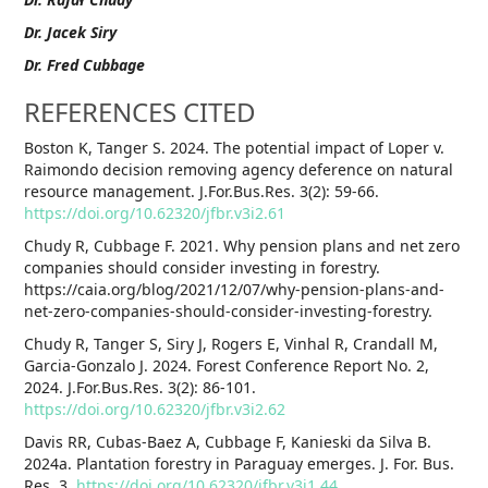
Dr. Jacek Siry
Dr. Fred Cubbage
REFERENCES CITED
Boston K, Tanger S. 2024. The potential impact of Loper v.
Raimondo decision removing agency deference on natural
resource management. J.For.Bus.Res. 3(2): 59-66.
https://doi.org/10.62320/jfbr.v3i2.61
Chudy R, Cubbage F. 2021. Why pension plans and net zero
companies should consider investing in forestry.
https://caia.org/blog/2021/12/07/why-pension-plans-and-
net-zero-companies-should-consider-investing-forestry.
Chudy R, Tanger S, Siry J, Rogers E, Vinhal R, Crandall M,
Garcia-Gonzalo J. 2024. Forest Conference Report No. 2,
2024. J.For.Bus.Res. 3(2): 86-101.
https://doi.org/10.62320/jfbr.v3i2.62
Davis RR, Cubas-Baez A, Cubbage F, Kanieski da Silva B.
2024a. Plantation forestry in Paraguay emerges. J. For. Bus.
Res. 3.
https://doi.org/10.62320/jfbr.v3i1.44