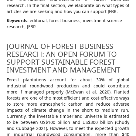
research. In the final section, we elaborate on what types of
articles we are seeking and how you can support JFBR.
Keywords:
editorial, forest business, investment science
research, JFBR
JOURNAL OF FOREST BUSINESS
RESEARCH: AN OPEN FORUM TO
SUPPORT SUSTAINABLE FOREST
INVESTMENT AND MANAGEMENT
Forest plantations account for about 30% of global
industrial roundwood production and could contribute
more if managed properly (McEwan et al. 2020). Planted
forests are one of the most efficient and cost-effective ways
to store more atmospheric carbon and reduce adverse
impacts of climate change in the short to medium run.
Currently, the investable timberland universe is estimated
to be between US$100 billion and US$300 billion (Chudy
and Cubbage 2021). However, to meet the expected growth
in industrial roundwood consumption, more than $40