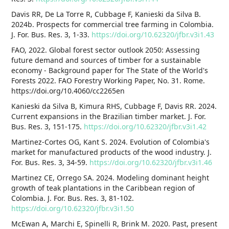
Davis RR, De La Torre R, Cubbage F, Kanieski da Silva B.
2024b. Prospects for commercial tree farming in Colombia.
J. For. Bus. Res. 3, 1-33.
https://doi.org/10.62320/jfbr.v3i1.43
FAO, 2022. Global forest sector outlook 2050: Assessing
future demand and sources of timber for a sustainable
economy - Background paper for The State of the World's
Forests 2022. FAO Forestry Working Paper, No. 31. Rome.
https://doi.org/10.4060/cc2265en
Kanieski da Silva B, Kimura RHS, Cubbage F, Davis RR. 2024.
Current expansions in the Brazilian timber market. J. For.
Bus. Res. 3, 151-175.
https://doi.org/10.62320/jfbr.v3i1.42
Martinez-Cortes OG, Kant S. 2024. Evolution of Colombia's
market for manufactured products of the wood industry. J.
For. Bus. Res. 3, 34-59.
https://doi.org/10.62320/jfbr.v3i1.46
Martinez CE, Orrego SA. 2024. Modeling dominant height
growth of teak plantations in the Caribbean region of
Colombia. J. For. Bus. Res. 3, 81-102.
https://doi.org/10.62320/jfbr.v3i1.50
McEwan A, Marchi E, Spinelli R, Brink M. 2020. Past, present