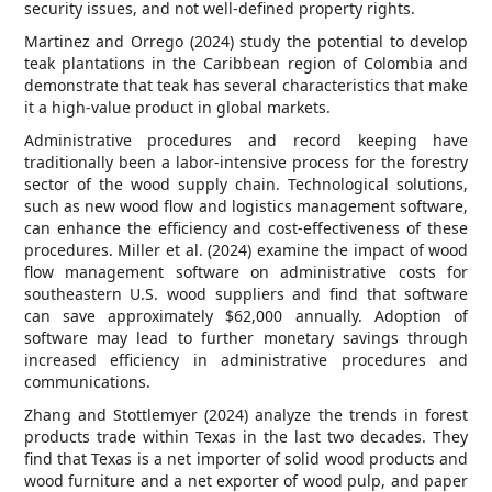
security issues, and not well-defined property rights.
Martinez and Orrego (2024) study the potential to develop
teak plantations in the Caribbean region of Colombia and
demonstrate that teak has several characteristics that make
it a high-value product in global markets.
Administrative procedures and record keeping have
traditionally been a labor-intensive process for the forestry
sector of the wood supply chain. Technological solutions,
such as new wood flow and logistics management software,
can enhance the efficiency and cost-effectiveness of these
procedures. Miller et al. (2024) examine the impact of wood
flow management software on administrative costs for
southeastern U.S. wood suppliers and find that software
can save approximately $62,000 annually. Adoption of
software may lead to further monetary savings through
increased efficiency in administrative procedures and
communications.
Zhang and Stottlemyer (2024) analyze the trends in forest
products trade within Texas in the last two decades. They
find that Texas is a net importer of solid wood products and
wood furniture and a net exporter of wood pulp, and paper