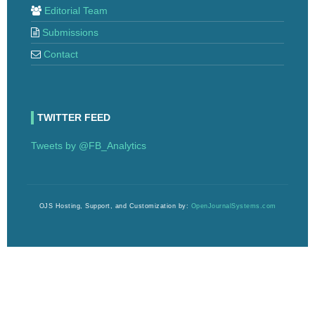
Editorial Team
Submissions
Contact
TWITTER FEED
Tweets by @FB_Analytics
OJS Hosting, Support, and Customization by:
OpenJournalSystems.com