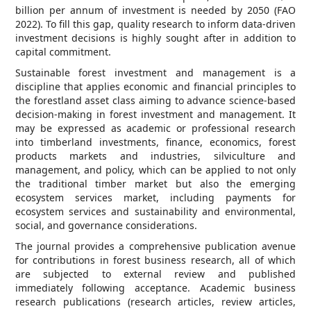
billion per annum of investment is needed by 2050 (FAO
2022). To fill this gap, quality research to inform data-driven
investment decisions is highly sought after in addition to
capital commitment.
Sustainable forest investment and management is a
discipline that applies economic and financial principles to
the forestland asset class aiming to advance science-based
decision-making in forest investment and management. It
may be expressed as academic or professional research
into timberland investments, finance, economics, forest
products markets and industries, silviculture and
management, and policy, which can be applied to not only
the traditional timber market but also the emerging
ecosystem services market, including payments for
ecosystem services and sustainability and environmental,
social, and governance considerations.
The journal provides a comprehensive publication avenue
for contributions in forest business research, all of which
are subjected to external review and published
immediately following acceptance. Academic business
research publications (research articles, review articles,