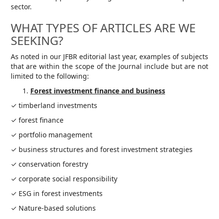
sector.
WHAT TYPES OF ARTICLES ARE WE
SEEKING?
As noted in our JFBR editorial last year, examples of subjects
that are within the scope of the Journal include but are not
limited to the following:
Forest investment finance and business
✓ timberland investments
✓ forest finance
✓ portfolio management
✓ business structures and forest investment strategies
✓ conservation forestry
✓ corporate social responsibility
✓ ESG in forest investments
✓ Nature-based solutions