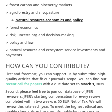
✓ forest carbon and bioenergy markets
✓ agroforestry and silvopasture
Natural resource economics and policy
✓ forest economics
✓ risk, uncertainty, and decision-making
✓ policy and law
✓ natural resource and ecosystem service investments and
payments.
HOW CAN YOU CONTRIBUTE?
First and foremost, you can support us by submitting high-
quality articles that fit our Journal’s scope. You can find our
recent call for papers
with a due date set to
March 1, 2025
.
Second, please feel free to join our database of JFBR
reviewers. JFBR’s starting compensation for every review
completed within two weeks is 50 EUR Net of Tax. We will
review this rate each year. To meet the highest ethical and
quality standards in the scientific publishing process in