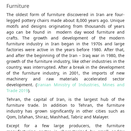
Furniture
The oldest form of furniture discovered in Iran are four-
legged pottery chairs made about 8,000 years ago. Unique
motifs and designs originating from thousands of years
ago can be found in modern day wood furniture and
crafts. The growth and development of the modern
furniture industry in Iran began in the 1970s and large
factories were active in the years before 1980. After that,
and after the beginning of the Iran – Iraq war in 1980, the
growth of the furniture industry, like other industries in the
country, was interrupted. After a break in the development
of the furniture industry, in 2001, the imports of new
machinery and raw materials accelerated sector
development. (
Iranian Ministry of Industries, Mines and
Trade 2019
).
Tehran, the capital of Iran, is the largest hub of the
furniture trade. In addition to Tehran, the furniture
industry has grown significantly in other cities such as
Qom, Isfahan, Shiraz, Mashhad, Tabriz and Malayer.
Except for a few large producers, the furniture