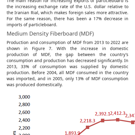
The main reason for increasing exports of particleboard is
the increasing exchange rate of the U.S. dollar relative to
the Iranian Rial, which makes foreign sales more attractive.
For the same reason, there has been a 17% decrease in
imports of particleboard.
Medium Density Fiberboard (MDF)
Production and consumption of MDF from 2013 to 2022 are
shown in Figure 7. With the increase in domestic
production of MDF, the gap between the country’s
consumption and production has decreased significantly. In
2013, 33% of consumption was supplied by domestic
production. Before 2004, all MDF consumed in the country
was imported, and in 2005, only 13% of MDF consumption
was produced domestically.