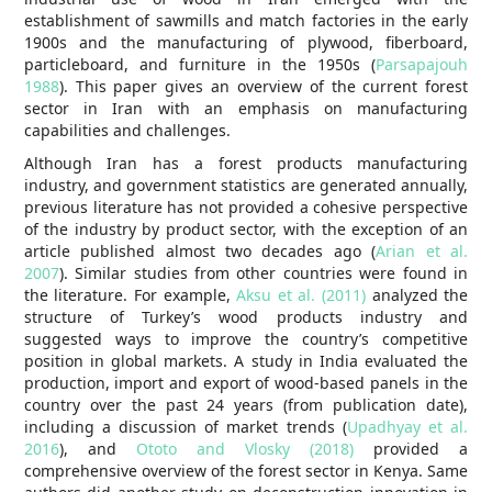
establishment of sawmills and match factories in the early
1900s and the manufacturing of plywood, fiberboard,
particleboard, and furniture in the 1950s (
Parsapajouh
1988
). This paper gives an overview of the current forest
sector in Iran with an emphasis on manufacturing
capabilities and challenges.
Although Iran has a forest products manufacturing
industry, and government statistics are generated annually,
previous literature has not provided a cohesive perspective
of the industry by product sector, with the exception of an
article published almost two decades ago (
Arian et al.
2007
). Similar studies from other countries were found in
the literature. For example,
Aksu et al. (2011)
analyzed the
structure of Turkey’s wood products industry and
suggested ways to improve the country’s competitive
position in global markets. A study in India evaluated the
production, import and export of wood-based panels in the
country over the past 24 years (from publication date),
including a discussion of market trends (
Upadhyay et al.
2016
), and
Ototo and Vlosky (2018)
provided a
comprehensive overview of the forest sector in Kenya. Same