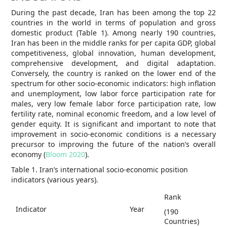
During the past decade, Iran has been among the top 22
countries in the world in terms of population and gross
domestic product (Table 1). Among nearly 190 countries,
Iran has been in the middle ranks for per capita GDP, global
competitiveness, global innovation, human development,
comprehensive development, and digital adaptation.
Conversely, the country is ranked on the lower end of the
spectrum for other socio-economic indicators: high inflation
and unemployment, low labor force participation rate for
males, very low female labor force participation rate, low
fertility rate, nominal economic freedom, and a low level of
gender equity. It is significant and important to note that
improvement in socio-economic conditions is a necessary
precursor to improving the future of the nation’s overall
economy (
Bloom 2020
).
Table 1. Iran’s international socio-economic position
indicators (various years).
Rank
Indicator
Year
(190
Countries)