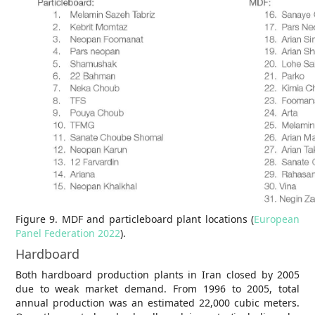
Figure 9. MDF and particleboard plant locations (
European
Panel Federation 2022
).
Hardboard
Both hardboard production plants in Iran closed by 2005
due to weak market demand. From 1996 to 2005, total
annual production was an estimated 22,000 cubic meters.