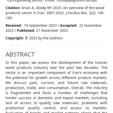
*Corresponding author: E-mail: rvlosky@agcenter.lsu.edu
Citation:
Arian A, Vlosky RP. 2023. An overview of the wood
products sector in Iran: 2007-2022. J.For.Bus.Res. 2(2): 146-
169.
Received:
18 September 2023 /
Accepted:
22 November
2023 /
Published:
27 November 2023
Copyright:
© 2023 by the authors
ABSTRACT
In this paper, we assess the development of the Iranian
wood products industry over the past two decades. The
sector is an important component of Iran’s economy with
the potential for growth across different product markets.
We discuss past, current, and future raw materials,
production, trade, and consumption. Overall, the industry
is fragmented and faces a number of challenges that
hinder success in domestic and export markets, including
lack of access to quality raw materials, problems with
production quality control, and access to markets.
Evaluation of trends and market patterns shows that the