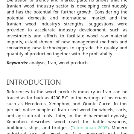
Iranian wood industry sector is developing continuously
and has the potential for further growth. Considering the
potential domestic and international market and the
Iranian wood industry’s strengths, suggestions were
provided to accelerate industry development, such as
investments and efforts to facilitate wood raw material
imports, establishment of new management methods and
considering new technologies to upgrade the quality and
quantity of production together with the profitability.
Keywords:
analysis, Iran, wood products
INTRODUCTION
References to the wood products industry in Iran can be
traced as far back as 4200 B.C. in the writings of historians
such as Herodotus, Xenophon, and Quinte Curce. In this
period, native people of Iran used wood for wheels, carts,
and agricultural tools. Later, in the Achaemenid dynasty,
Xenophon describes wood used for battle weapons,
buildings, ships, and bridges. (
Tutunjanian 2005
). Modern
industrial use of wood in Iran emerged with the