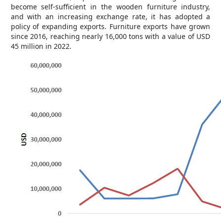
become self-sufficient in the wooden furniture industry,
and with an increasing exchange rate, it has adopted a
policy of expanding exports. Furniture exports have grown
since 2016, reaching nearly 16,000 tons with a value of USD
45 million in 2022.