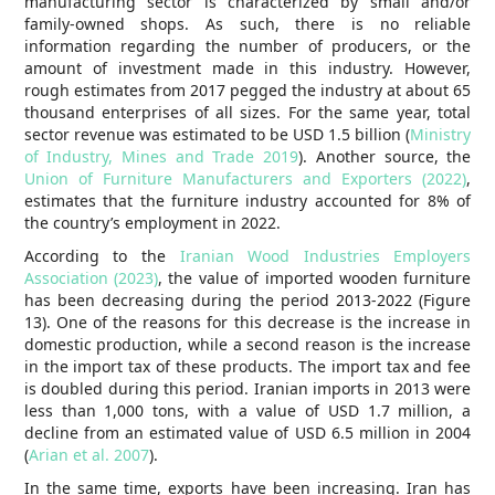
manufacturing sector is characterized by small and/or
family-owned shops. As such, there is no reliable
information regarding the number of producers, or the
amount of investment made in this industry. However,
rough estimates from 2017 pegged the industry at about 65
thousand enterprises of all sizes. For the same year, total
sector revenue was estimated to be USD 1.5 billion (
Ministry
of Industry, Mines and Trade 2019
). Another source, the
Union of Furniture Manufacturers and Exporters (2022)
,
estimates that the furniture industry accounted for 8% of
the country’s employment in 2022.
According to the
Iranian Wood Industries Employers
Association (2023)
, the value of imported wooden furniture
has been decreasing during the period 2013-2022 (Figure
13). One of the reasons for this decrease is the increase in
domestic production, while a second reason is the increase
in the import tax of these products. The import tax and fee
is doubled during this period. Iranian imports in 2013 were
less than 1,000 tons, with a value of USD 1.7 million, a
decline from an estimated value of USD 6.5 million in 2004
(
Arian et al. 2007
).
In the same time, exports have been increasing. Iran has