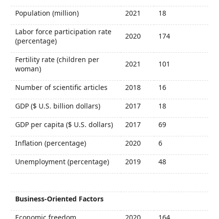
Population (million)
2021
18
Labor force participation rate
2020
174
(percentage)
Fertility rate (children per
2021
101
woman)
Number of scientific articles
2018
16
GDP ($ U.S. billion dollars)
2017
18
GDP per capita ($ U.S. dollars)
2017
69
Inflation (percentage)
2020
6
Unemployment (percentage)
2019
48
Business-Oriented Factors
Economic freedom
2020
164