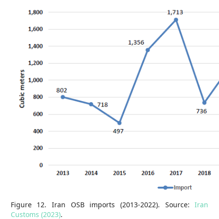
Figure 12. Iran OSB imports (2013-2022). Source:
Iran
Customs (2023)
.