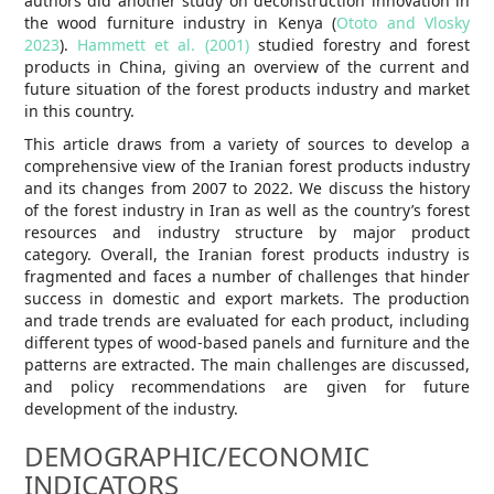
authors did another study on deconstruction innovation in
the wood furniture industry in Kenya (
Ototo and Vlosky
2023
).
Hammett et al. (2001)
studied forestry and forest
products in China, giving an overview of the current and
future situation of the forest products industry and market
in this country.
This article draws from a variety of sources to develop a
comprehensive view of the Iranian forest products industry
and its changes from 2007 to 2022. We discuss the history
of the forest industry in Iran as well as the country’s forest
resources and industry structure by major product
category. Overall, the Iranian forest products industry is
fragmented and faces a number of challenges that hinder
success in domestic and export markets. The production
and trade trends are evaluated for each product, including
different types of wood-based panels and furniture and the
patterns are extracted. The main challenges are discussed,
and policy recommendations are given for future
development of the industry.
DEMOGRAPHIC/ECONOMIC
INDICATORS