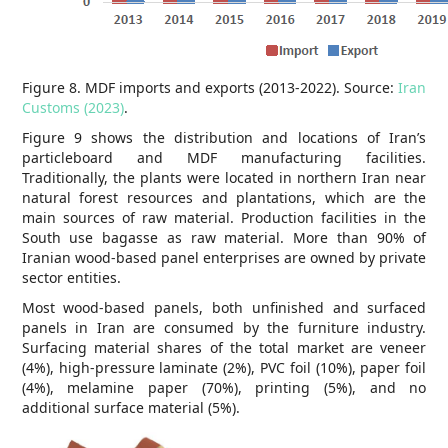
Figure 8. MDF imports and exports (2013-2022). Source:
Iran
Customs (2023)
.
Figure 9 shows the distribution and locations of Iran’s
particleboard and MDF manufacturing facilities.
Traditionally, the plants were located in northern Iran near
natural forest resources and plantations, which are the
main sources of raw material. Production facilities in the
South use bagasse as raw material. More than 90% of
Iranian wood-based panel enterprises are owned by private
sector entities.
Most wood-based panels, both unfinished and surfaced
panels in Iran are consumed by the furniture industry.
Surfacing material shares of the total market are veneer
(4%), high-pressure laminate (2%), PVC foil (10%), paper foil
(4%), melamine paper (70%), printing (5%), and no
additional surface material (5%).