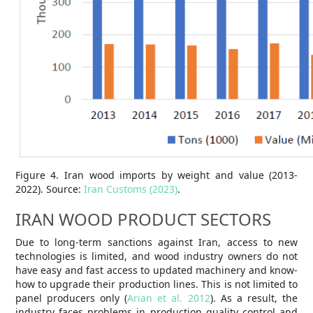
Figure 4. Iran wood imports by weight and value (2013-
2022). Source:
Iran Customs (2023)
.
IRAN WOOD PRODUCT SECTORS
Due to long-term sanctions against Iran, access to new
technologies is limited, and wood industry owners do not
have easy and fast access to updated machinery and know-
how to upgrade their production lines. This is not limited to
panel producers only (
Arian et al. 2012
). As a result, the
industry faces problems in production quality control and