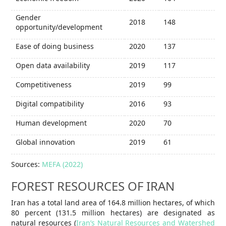
Gender
2018
148
opportunity/development
Ease of doing business
2020
137
Open data availability
2019
117
Competitiveness
2019
99
Digital compatibility
2016
93
Human development
2020
70
Global innovation
2019
61
Sources:
MEFA (2022)
FOREST RESOURCES OF IRAN
Iran has a total land area of 164.8 million hectares, of which
80 percent (131.5 million hectares) are designated as
natural resources (
Iran’s Natural Resources and Watershed