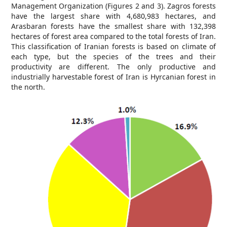
Management Organization (Figures 2 and 3). Zagros forests
have the largest share with 4,680,983 hectares, and
Arasbaran forests have the smallest share with 132,398
hectares of forest area compared to the total forests of Iran.
This classification of Iranian forests is based on climate of
each type, but the species of the trees and their
productivity are different. The only productive and
industrially harvestable forest of Iran is Hyrcanian forest in
the north.