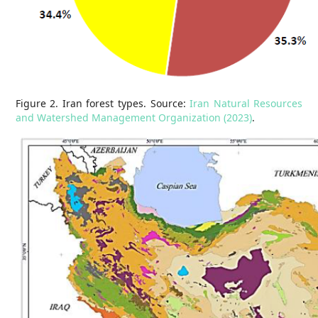
Figure 2. Iran forest types. Source:
Iran Natural Resources
and Watershed Management Organization (2023)
.