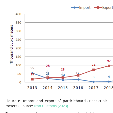
Figure 6. Import and export of particleboard (1000 cubic
meters). Source:
Iran Customs (2023)
.