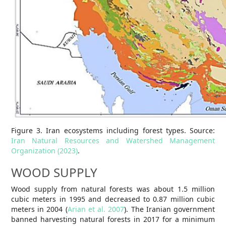
Figure 3. Iran ecosystems including forest types. Source:
Iran Natural Resources and Watershed Management
Organization (2023)
.
WOOD SUPPLY
Wood supply from natural forests was about 1.5 million
cubic meters in 1995 and decreased to 0.87 million cubic
meters in 2004 (
Arian et al. 2007
). The Iranian government
banned harvesting natural forests in 2017 for a minimum