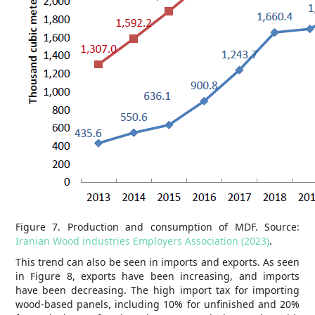
Figure 7. Production and consumption of MDF. Source:
Iranian Wood industries Employers Association (2023)
.
This trend can also be seen in imports and exports. As seen
in Figure 8, exports have been increasing, and imports
have been decreasing. The high import tax for importing
wood-based panels, including 10% for unfinished and 20%