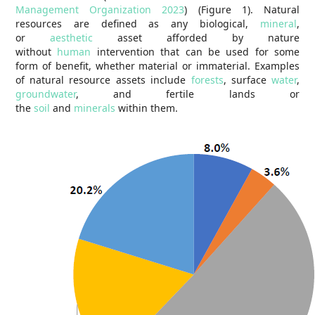
Management Organization 2023
) (Figure 1). Natural
resources are defined as any biological,
mineral
,
or
aesthetic
asset afforded by nature
without
human
intervention that can be used for some
form of benefit, whether material or immaterial. Examples
of natural resource assets include
forests
, surface
water
,
groundwater
, and fertile lands or
the
soil
and
minerals
within them.