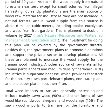
period of 10 years. As such, the wood supply from natural
forests is near zero except for small volumes from illegal
harvesting. Currently, plantations are the main source of
wood raw material for industry as they are not included in
natural forests. Annual wood supply from this source is
about 6 million cubic meters, including poplar, eucalyptus
and wood from fruit gardens. This is planned to double in
volume by 2027 (
Iran’s Natural Resources and Watershed
Management Organization 2021
). The investment for doing
this plan will be covered by the government directly.
Besides this, the government plans to promote plantations
and support the private sector to develop plantations. All
these are planned to increase the wood supply for the
Iranian wood industry. Another source of raw material for
Iranian particleboard and medium density fiberboard (MDF)
industries is sugarcane bagasse, which provides feedstock
for the country’s two particleboard plants, one MDF plant,
and one paper plant in southern Iran.
Total wood imports to Iran are generally increasing and
include mainly sawn wood (90%) and other forms of raw
wood like roundwood, sleepers, and wood chips (10%). The
sawn wood imports to Iran are for the furniture and