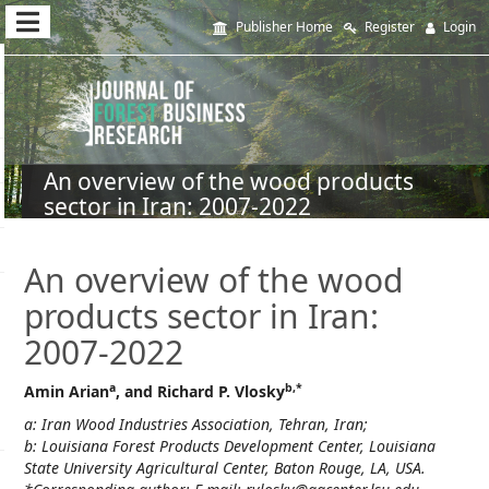
Quick
Publisher Home
Register
Login
jump
to
page
content
An overview of the wood products
sector in Iran: 2007-2022
Main
Navigation
Main
An overview of the wood
Content
products sector in Iran:
Sidebar
2007-2022
a
b,*
Amin Arian
, and Richard P. Vlosky
a: Iran Wood Industries Association, Tehran, Iran;
b: Louisiana Forest Products Development Center, Louisiana
State University Agricultural Center, Baton Rouge, LA, USA.