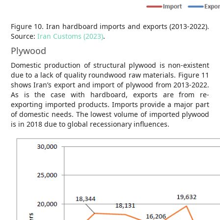
Figure 10. Iran hardboard imports and exports (2013-2022).
Source:
Iran Customs (2023)
.
Plywood
Domestic production of structural plywood is non-existent
due to a lack of quality roundwood raw materials. Figure 11
shows Iran’s export and import of plywood from 2013-2022.
As is the case with hardboard, exports are from re-
exporting imported products. Imports provide a major part
of domestic needs. The lowest volume of imported plywood
is in 2018 due to global recessionary influences.