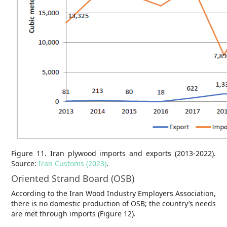
Figure 11. Iran plywood imports and exports (2013-2022).
Source:
Iran Customs (2023)
.
Oriented Strand Board (OSB)
According to the Iran Wood Industry Employers Association,
there is no domestic production of OSB; the country’s needs
are met through imports (Figure 12).