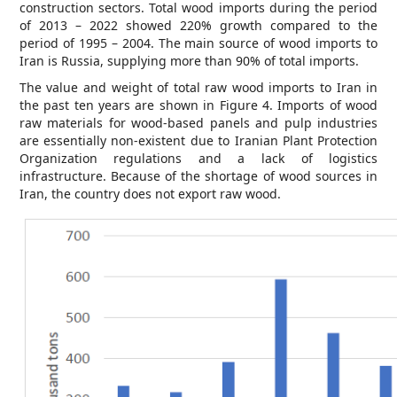
construction sectors. Total wood imports during the period
of 2013 – 2022 showed 220% growth compared to the
period of 1995 – 2004. The main source of wood imports to
Iran is Russia, supplying more than 90% of total imports.
The value and weight of total raw wood imports to Iran in
the past ten years are shown in Figure 4. Imports of wood
raw materials for wood-based panels and pulp industries
are essentially non-existent due to Iranian Plant Protection
Organization regulations and a lack of logistics
infrastructure. Because of the shortage of wood sources in
Iran, the country does not export raw wood.