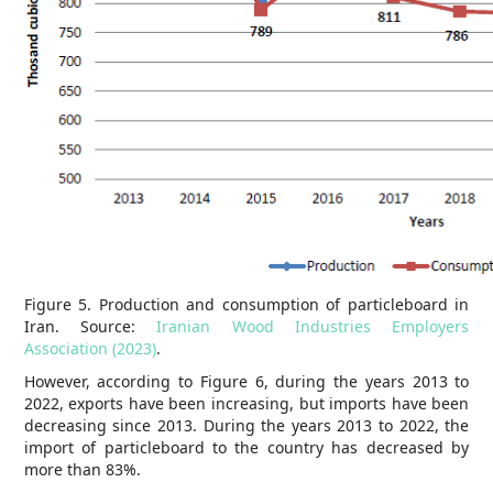
Figure 5. Production and consumption of particleboard in
Iran. Source:
Iranian Wood Industries Employers
Association (2023)
.
However, according to Figure 6, during the years 2013 to
2022, exports have been increasing, but imports have been
decreasing since 2013. During the years 2013 to 2022, the
import of particleboard to the country has decreased by
more than 83%.