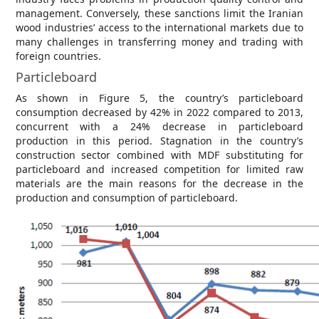
management. Conversely, these sanctions limit the Iranian
wood industries’ access to the international markets due to
many challenges in transferring money and trading with
foreign countries.
Particleboard
As shown in Figure 5, the country’s particleboard
consumption decreased by 42% in 2022 compared to 2013,
concurrent with a 24% decrease in particleboard
production in this period. Stagnation in the country’s
construction sector combined with MDF substituting for
particleboard and increased competition for limited raw
materials are the main reasons for the decrease in the
production and consumption of particleboard.