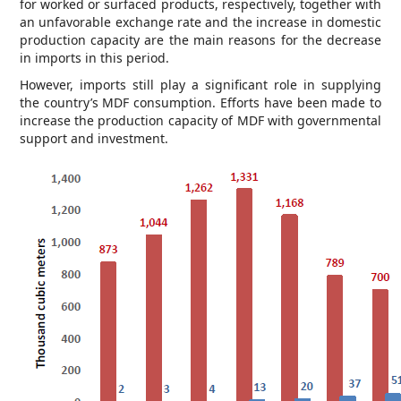
for worked or surfaced products, respectively, together with
an unfavorable exchange rate and the increase in domestic
production capacity are the main reasons for the decrease
in imports in this period.
However, imports still play a significant role in supplying
the country’s MDF consumption. Efforts have been made to
increase the production capacity of MDF with governmental
support and investment.