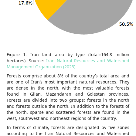
Figure 1. Iran land area by type (total=164.8 million
hectares). Source:
Iran Natural Resources and Watershed
Management Organization (2023)
.
Forests comprise about 8% of the country’s total area and
are one of Iran’s most important natural resources. They
are dense in the north, with the most valuable forests
found in Gilan, Mazandaran and Golestan provinces.
Forests are divided into two groups: forests in the north
and forests outside the north. In addition to the forests of
the north, sparse and scattered forests are found in the
west, southwest and northeast regions of the country.
In terms of climate, forests are designated by five zones
according to the Iran Natural Resources and Watershed