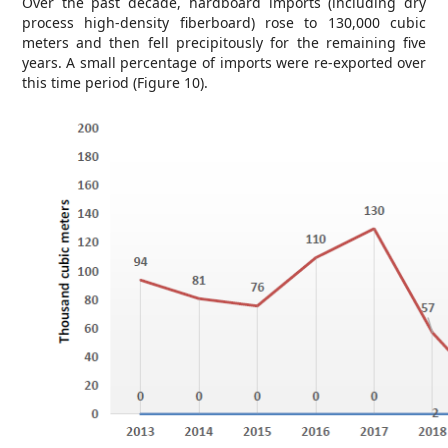
Over the past decade, hardboard imports (including dry
process high-density fiberboard) rose to 130,000 cubic
meters and then fell precipitously for the remaining five
years. A small percentage of imports were re-exported over
this time period (Figure 10).