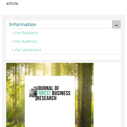
article.
Information
For Readers
For Authors
For Librarians