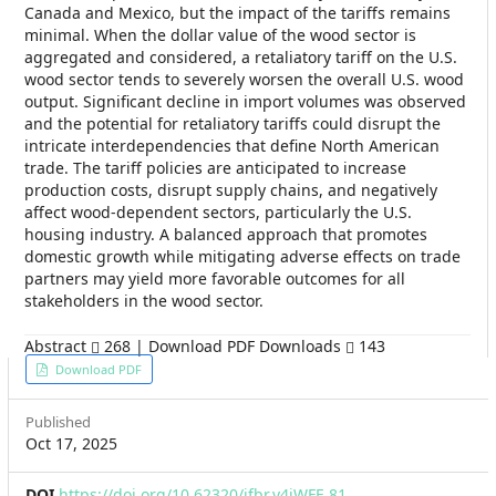
Canada and Mexico, but the impact of the tariffs remains
minimal. When the dollar value of the wood sector is
aggregated and considered, a retaliatory tariff on the U.S.
wood sector tends to severely worsen the overall U.S. wood
output. Significant decline in import volumes was observed
and the potential for retaliatory tariffs could disrupt the
intricate interdependencies that define North American
trade. The tariff policies are anticipated to increase
production costs, disrupt supply chains, and negatively
affect wood-dependent sectors, particularly the U.S.
housing industry. A balanced approach that promotes
domestic growth while mitigating adverse effects on trade
partners may yield more favorable outcomes for all
stakeholders in the wood sector.
Abstract
268 | Download PDF Downloads
143
Article
Download PDF
Sidebar
Published
Oct 17, 2025
DOI
https://doi.org/10.62320/jfbr.v4iWFE.81