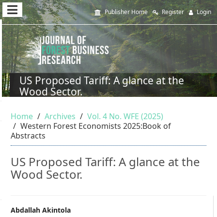
Quick
Publisher Home
Register
Login
jump
to
page
content
US Proposed Tariff: A glance at the
Wood Sector.
Main
Navigation
Home
Archives
Vol. 4 No. WFE (2025)
Main
Western Forest Economists 2025:Book of
Content
Abstracts
Sidebar
US Proposed Tariff: A glance at the
Wood Sector.
Main
Abdallah Akintola