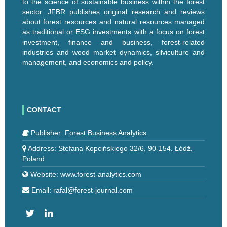
to the science of sustainable business within the forest
sector. JFBR publishes original research and reviews
about forest resources and natural resources managed
as traditional or ESG investments with a focus on forest
investment, finance and business, forest-related
industries and wood market dynamics, silviculture and
management, and economics and policy.
CONTACT
Publisher: Forest Business Analytics
Address: Stefana Kopcińskiego 32/6, 90-154, Łódź,
Poland
Website: www.forest-analytics.com
Email: rafal@forest-journal.com