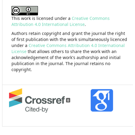
This work is licensed under a
Creative Commons
Attribution 4.0 International License
.
Authors retain copyright and grant the journal the right
of first publication with the work simultaneously licenced
under a
Creative Commons Attribution 4.0 International
License
that allows others to share the work with an
acknowledgement of the work's authorship and initial
publication in the journal. The journal retains no
copyright.
0