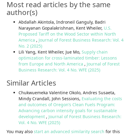
Most read articles by the same
author(s)
Abdallah Akintola, Indroneil Ganguly, Badri
Narayanan Gopalakrishnan, Kent Wheiler,
U.S.
Proposed Tariff on the Wood Sector within North
America
,
Journal of Forest Business Research: Vol. 4
No. 2 (2025)
Lili Yang, Kent Wheiler, Jue Mo,
Supply chain
optimization for cross-laminated timber: Lessons
from Europe and North America
,
Journal of Forest
Business Research: Vol. 4 No. WFE (2025)
Similar Articles
Chukwuemeka Valentine Okolo, Andres Susaeta,
Mindy Crandall, John Sessions,
Evaluating the costs
and outcomes of Oregon’s Clean Fuels Program:
Advancing carbon intensity goals for sustainable
development
,
Journal of Forest Business Research:
Vol. 4 No. WFE (2025)
You may also
start an advanced similarity search
for this