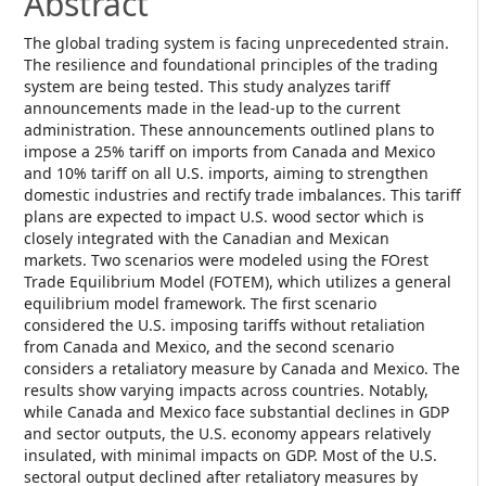
Abstract
The global trading system is facing unprecedented strain.
The resilience and foundational principles of the trading
system are being tested. This study analyzes tariff
announcements made in the lead-up to the current
administration. These announcements outlined plans to
impose a 25% tariff on imports from Canada and Mexico
and 10% tariff on all U.S. imports, aiming to strengthen
domestic industries and rectify trade imbalances. This tariff
plans are expected to impact U.S. wood sector which is
closely integrated with the Canadian and Mexican
markets. Two scenarios were modeled using the FOrest
Trade Equilibrium Model (FOTEM), which utilizes a general
equilibrium model framework. The first scenario
considered the U.S. imposing tariffs without retaliation
from Canada and Mexico, and the second scenario
considers a retaliatory measure by Canada and Mexico. The
results show varying impacts across countries. Notably,
while Canada and Mexico face substantial declines in GDP
and sector outputs, the U.S. economy appears relatively
insulated, with minimal impacts on GDP. Most of the U.S.
sectoral output declined after retaliatory measures by