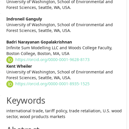
University of Washington, School of Environmental and
Article
Forest Sciences, Seattle, WA, USA.
Content
Indroneil Ganguly
University of Washington, School of Environmental and
Forest Sciences, Seattle, WA, USA.
Badri Narayanan Gopalakrishnan
Infinite Sum Modelling LLC and Woods College Faculty,
Boston College, Boston, MA, USA
https://orcid.org/0000-0001-9628-8173
Kent Wheiler
University of Washington, School of Environmental and
Forest Sciences, Seattle, WA, USA.
https://orcid.org/0000-0001-8935-1525
Keywords
international trade, tariff policy, trade retaliation, U.S. wood
sector, wood products markets