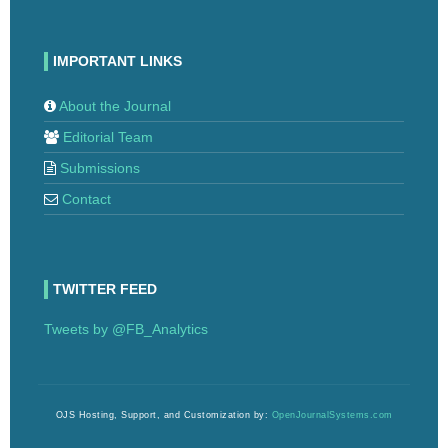
IMPORTANT LINKS
About the Journal
Editorial Team
Submissions
Contact
TWITTER FEED
Tweets by @FB_Analytics
OJS Hosting, Support, and Customization by:
OpenJournalSystems.com