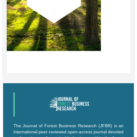
The Journal of Forest Business Research (JFBR) is an
international peer-reviewed open-access journal devoted