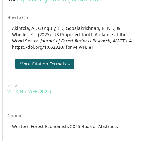
Article
How to Cite
Details
Akintola, A., Ganguly, I. ., Gopalakrishnan, B. N. ., &
Wheiler, K. . (2025). US Proposed Tariff: A glance at the
Wood Sector.
Journal of Forest Business Research
,
4
(WFE), 4.
https://doi.org/10.62320/jfbr.v4iWFE.81
More Citation Formats
Issue
Vol. 4 No. WFE (2025)
Section
Western Forest Economists 2025:Book of Abstracts