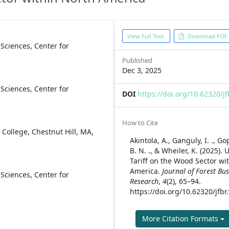
Article
View Full Text
Download PDF
Sciences, Center for
Sidebar
Published
Dec 3, 2025
Sciences, Center for
DOI
https://doi.org/10.62320/jf
Article
How to Cite
College, Chestnut Hill, MA,
Details
Akintola, A., Ganguly, I. ., G
B. N. ., & Wheiler, K. (2025).
Tariff on the Wood Sector wi
America.
Journal of Forest Bu
Sciences, Center for
Research
,
4
(2), 65–94.
https://doi.org/10.62320/jfbr
More Citation Formats