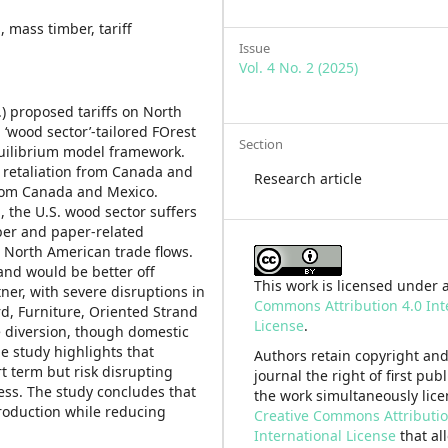
 mass timber, tariff
Issue
Vol. 4 No. 2 (2025)
.) proposed tariffs on North
wood sector’-tailored FOrest
Section
quilibrium model framework.
t retaliation from Canada and
Research article
from Canada and Mexico.
l, the U.S. wood sector suffers
mber and paper-related
n North American trade flows.
and would be better off
This work is licensed under 
ner, with severe disruptions in
Commons Attribution 4.0 Int
d, Furniture, Oriented Strand
License
.
e diversion, though domestic
e study highlights that
Authors retain copyright and
rt term but risk disrupting
journal the right of first pub
ess. The study concludes that
the work simultaneously lic
production while reducing
Creative Commons Attributio
International License
that al