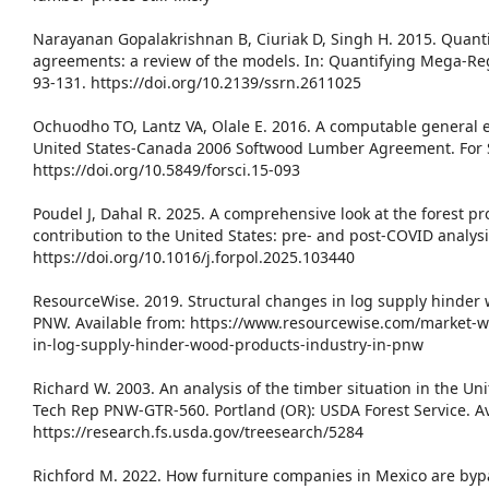
Narayanan Gopalakrishnan B, Ciuriak D, Singh H. 2015. Quant
agreements: a review of the models. In: Quantifying Mega-Re
93-131. https://doi.org/10.2139/ssrn.2611025
Ochuodho TO, Lantz VA, Olale E. 2016. A computable general e
United States-Canada 2006 Softwood Lumber Agreement. For Sc
https://doi.org/10.5849/forsci.15-093
Poudel J, Dahal R. 2025. A comprehensive look at the forest p
contribution to the United States: pre- and post-COVID analysi
https://doi.org/10.1016/j.forpol.2025.103440
ResourceWise. 2019. Structural changes in log supply hinder 
PNW. Available from: https://www.resourcewise.com/market-w
in-log-supply-hinder-wood-products-industry-in-pnw
Richard W. 2003. An analysis of the timber situation in the Un
Tech Rep PNW-GTR-560. Portland (OR): USDA Forest Service. Av
https://research.fs.usda.gov/treesearch/5284
Richford M. 2022. How furniture companies in Mexico are byp