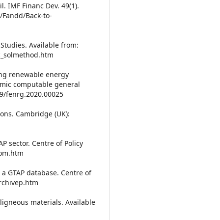
. IMF Financ Dev. 49(1).
s/Fandd/Back-to-
Studies. Available from:
c_solmethod.htm
ing renewable energy
namic computable general
89/fenrg.2020.00025
ions. Cambridge (UK):
 sector. Centre of Policy
com.htm
 a GTAP database. Centre of
archivep.htm
ligneous materials. Available