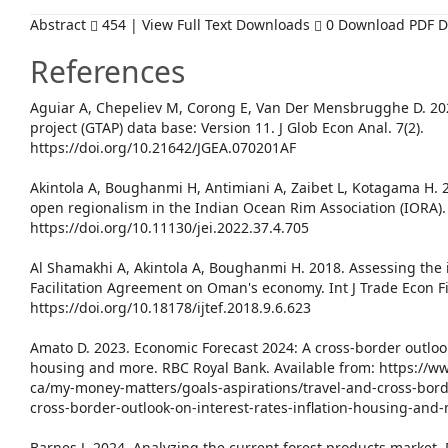
Abstract
454 | View Full Text Downloads
0 Download PDF 
References
Aguiar A, Chepeliev M, Corong E, Van Der Mensbrugghe D. 202
project (GTAP) data base: Version 11. J Glob Econ Anal. 7(2).
https://doi.org/10.21642/JGEA.070201AF
Akintola A, Boughanmi H, Antimiani A, Zaibet L, Kotagama H. 
open regionalism in the Indian Ocean Rim Association (IORA). J
https://doi.org/10.11130/jei.2022.37.4.705
Al Shamakhi A, Akintola A, Boughanmi H. 2018. Assessing the
Facilitation Agreement on Oman's economy. Int J Trade Econ Fi
https://doi.org/10.18178/ijtef.2018.9.6.623
Amato D. 2023. Economic Forecast 2024: A cross-border outlook 
housing and more. RBC Royal Bank. Available from: https://
ca/my-money-matters/goals-aspirations/travel-and-cross-bord
cross-border-outlook-on-interest-rates-inflation-housing-and
Barnes J. 2024. Analyzing the current forest products market.