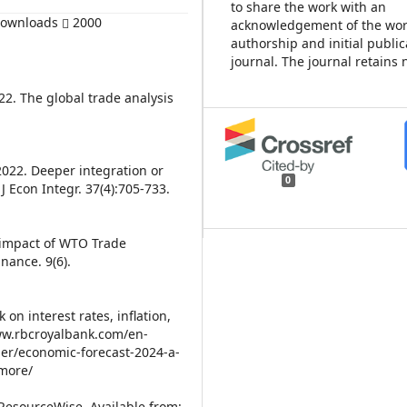
to share the work with an
Downloads
2000
acknowledgement of the wor
authorship and initial public
journal. The journal retains 
2. The global trade analysis
2022. Deeper integration or
0
 Econ Integr. 37(4):705-733.
 impact of WTO Trade
nance. 9(6).
on interest rates, inflation,
www.rbcroyalbank.com/en-
er/economic-forecast-2024-a-
-more/
 ResourceWise. Available from: