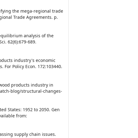
ifying the mega-regional trade
gional Trade Agreements. p.
quilibrium analysis of the
i. 62(6):679-689.
roducts industry's economic
s. For Policy Econ. 172:103440.
wood products industry in
atch-blog/structural-changes-
ited States: 1952 to 2050. Gen
ailable from:
assing supply chain issues.