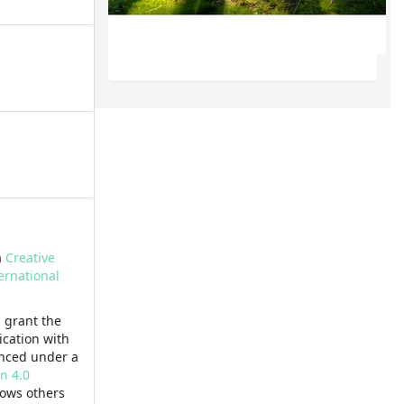
a
Creative
ernational
 grant the
lication with
enced under a
n 4.0
lows others