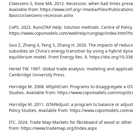
Claessens S, Kose MA. 2012. Recession: when bad times prevail
Available from: https://www.imf.org/-/media/Files/Publication
Basics/claessens-recession.ashx
CoPS. 2022. RunGTAP Help: Solution methods. Centre of Policy 
https://www.copsmodels.com/webhelp/rungtap/index.html?h
Guo Z, Zhang X, Feng S, Zhang H. 2020. The impacts of reduc
subsidies on China's energy transition by using a hybrid dy
equilibrium model. Front Energy Res. 8. https://doi.org/10.33
Hertel TW. 1997. Global trade analysis: modeling and applicat
Cambridge University Press.
Horridge M. 2008. MSplitCom: Programs to disaggregate a GTAP
Studies. Available from: https://www.copsmodels.com/msplit
Horridge M. 2011. GTAPAdjust: a program to balance or adjust
Policy Studies. Available from: https://www.copsmodels.com/
ITC. 2024. Trade Map-Markets for fibreboard of wood or other 
from: https://www.trademap.org/Index.aspx