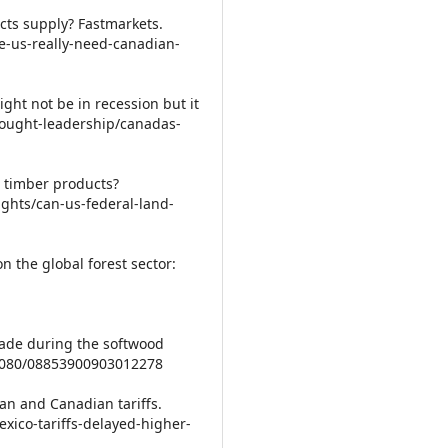
cts supply? Fastmarkets.
e-us-really-need-canadian-
ght not be in recession but it
thought-leadership/canadas-
n timber products?
ights/can-us-federal-land-
 on the global forest sector:
rade during the softwood
0.1080/08853900903012278
an and Canadian tariffs.
xico-tariffs-delayed-higher-