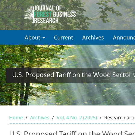
Quick
jump
to
About
Current
Archives
Announ
page
content
Main
Navigation
Main
U.S. Proposed Tariff on the Wood Sector
Content
Sidebar
Home
Archives
Vol. 4 No. 2 (2025)
Research arti
U.S. Proposed Tariff on the Wood Se