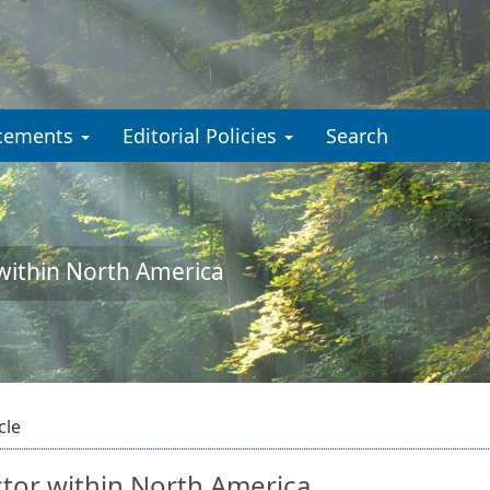
cements
Editorial Policies
Search
 within North America
cle
ctor within North America