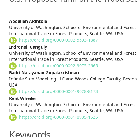
Main
Abdallah Akintola
University of Washington, School of Environmental and Forest 
Article
International Trade in Forest Products, Seattle, WA, USA.
https://orcid.org/0000-0002-5593-1887
Content
Indroneil Ganguly
University of Washington, School of Environmental and Forest 
International Trade in Forest Products, Seattle, WA, USA.
https://orcid.org/0000-0002-9075-2665
Badri Narayanan Gopalakrishnan
Infinite Sum Modelling LLC and Woods College Faculty, Boston 
USA.
https://orcid.org/0000-0001-9628-8173
Kent Wheiler
University of Washington, School of Environmental and Forest 
International Trade in Forest Products, Seattle, WA, USA.
https://orcid.org/0000-0001-8935-1525
Keywords