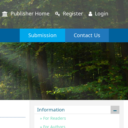
Publisher Home
Register
Login
Submission
Contact Us
Information
For Readers
For Authors