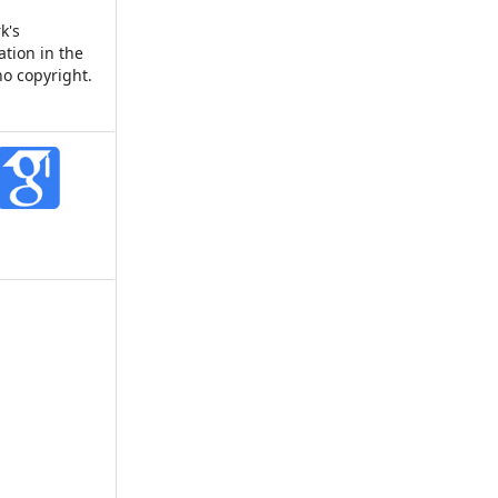
k's
ation in the
no copyright.