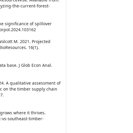
yzing-the-current-forest-
 significance of spillover
.forpol.2024.103162
Wolcott M. 2021. Projected
ioResources. 16(1).
ata base. J Glob Econ Anal.
024. A qualitative assessment of
c on the timber supply chain
7.
grows where it thrives.
t-vs-southeast-timber-