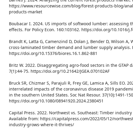
https://www.resourcewise.com/blog/forest-products-blog/anal
products-market
Boubacar I. 2024. US imports of softwood lumber: assessing the
effects. For Policy Econ. 160:103162. https://doi.org/10.1016/j
Brandt K, Latta G, Camenzind D, Dolan J, Bender D, Wilson A, 
cross-laminated timber demand and lumber supply analysis. B
https://doi.org/10.15376/biores.16.1.862-881
Britz W. 2022. Disaggregating agro-food sectors in the GTAP d
7(1):44-75. https://doi.org/10.21642/JGEA.070102AF
Bruck SR, Chizmar S, Parajuli R, Frey GE, Lamica A, Sills EO. 2
interrelated impacts of the coronavirus disease 2019 pandemi
in the southern United States. Soc Nat Resour. 37(10):1491-150
https://doi.org/10.1080/08941920.2024.2380451
Capital Press. 2022. Northwest vs. Southeast: Timber industry 
Available from: https://capitalpress.com/2022/05/12/northwes
industry-grows-where-it-thrives/