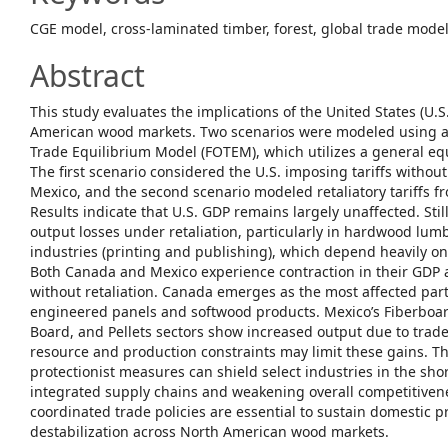
CGE model, cross-laminated timber, forest, global trade model,
Abstract
This study evaluates the implications of the United States (U.S
American wood markets. Two scenarios were modeled using a ‘
Trade Equilibrium Model (FOTEM), which utilizes a general e
The first scenario considered the U.S. imposing tariffs withou
Mexico, and the second scenario modeled retaliatory tariffs 
Results indicate that U.S. GDP remains largely unaffected. Stil
output losses under retaliation, particularly in hardwood lu
industries (printing and publishing), which depend heavily o
Both Canada and Mexico experience contraction in their GDP 
without retaliation. Canada emerges as the most affected part
engineered panels and softwood products. Mexico’s Fiberboar
Board, and Pellets sectors show increased output due to trad
resource and production constraints may limit these gains. Th
protectionist measures can shield select industries in the sho
integrated supply chains and weakening overall competitiven
coordinated trade policies are essential to sustain domestic 
destabilization across North American wood markets.