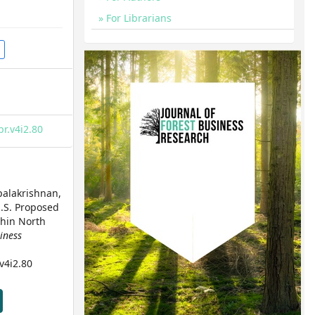
For Librarians
br.v4i2.80
opalakrishnan,
 U.S. Proposed
thin North
siness
.v4i2.80