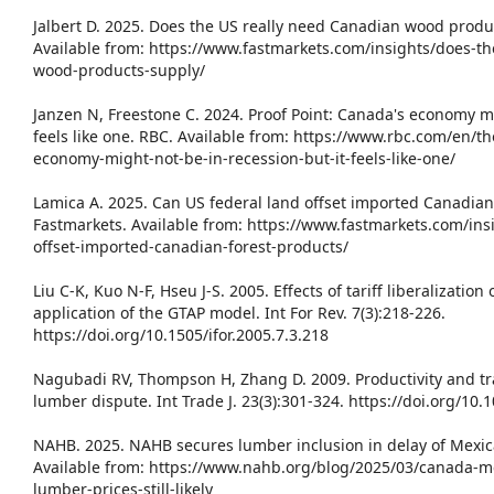
Jalbert D. 2025. Does the US really need Canadian wood produ
Available from: https://www.fastmarkets.com/insights/does-th
wood-products-supply/
Janzen N, Freestone C. 2024. Proof Point: Canada's economy mi
feels like one. RBC. Available from: https://www.rbc.com/en/
economy-might-not-be-in-recession-but-it-feels-like-one/
Lamica A. 2025. Can US federal land offset imported Canadia
Fastmarkets. Available from: https://www.fastmarkets.com/ins
offset-imported-canadian-forest-products/
Liu C-K, Kuo N-F, Hseu J-S. 2005. Effects of tariff liberalization
application of the GTAP model. Int For Rev. 7(3):218-226.
https://doi.org/10.1505/ifor.2005.7.3.218
Nagubadi RV, Thompson H, Zhang D. 2009. Productivity and t
lumber dispute. Int Trade J. 23(3):301-324. https://doi.org/1
NAHB. 2025. NAHB secures lumber inclusion in delay of Mexic
Available from: https://www.nahb.org/blog/2025/03/canada-me
lumber-prices-still-likely