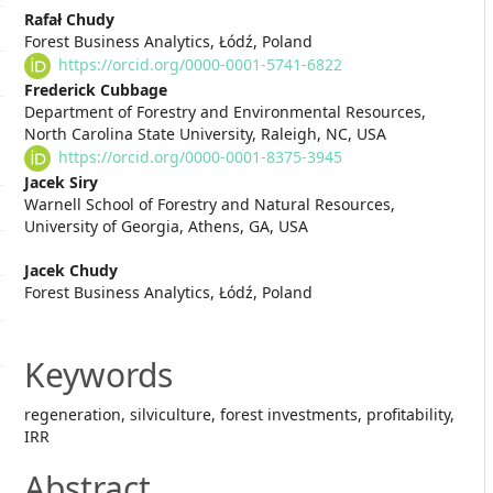
Main
Rafał Chudy
Forest Business Analytics, Łódź, Poland
Article
https://orcid.org/0000-0001-5741-6822
Content
Frederick Cubbage
Department of Forestry and Environmental Resources,
North Carolina State University, Raleigh, NC, USA
https://orcid.org/0000-0001-8375-3945
Jacek Siry
Warnell School of Forestry and Natural Resources,
University of Georgia, Athens, GA, USA
Jacek Chudy
Forest Business Analytics, Łódź, Poland
Keywords
regeneration, silviculture, forest investments, profitability,
IRR
Abstract