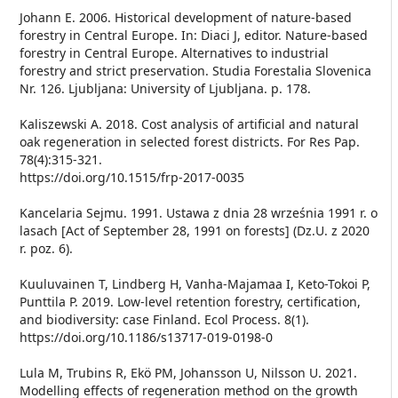
Johann E. 2006. Historical development of nature-based
forestry in Central Europe. In: Diaci J, editor. Nature-based
forestry in Central Europe. Alternatives to industrial
forestry and strict preservation. Studia Forestalia Slovenica
Nr. 126. Ljubljana: University of Ljubljana. p. 178.
Kaliszewski A. 2018. Cost analysis of artificial and natural
oak regeneration in selected forest districts. For Res Pap.
78(4):315-321.
https://doi.org/10.1515/frp-2017-0035
Kancelaria Sejmu. 1991. Ustawa z dnia 28 września 1991 r. o
lasach [Act of September 28, 1991 on forests] (Dz.U. z 2020
r. poz. 6).
Kuuluvainen T, Lindberg H, Vanha-Majamaa I, Keto-Tokoi P,
Punttila P. 2019. Low-level retention forestry, certification,
and biodiversity: case Finland. Ecol Process. 8(1).
https://doi.org/10.1186/s13717-019-0198-0
Lula M, Trubins R, Ekö PM, Johansson U, Nilsson U. 2021.
Modelling effects of regeneration method on the growth