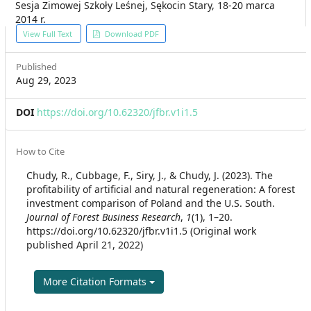
Sesja Zimowej Szkoły Leśnej, Sękocin Stary, 18-20 marca
2014 r.
Article
View Full Text
Download PDF
Sidebar
Published
Aug 29, 2023
DOI
https://doi.org/10.62320/jfbr.v1i1.5
Article
How to Cite
Details
Chudy, R., Cubbage, F., Siry, J., & Chudy, J. (2023). The
profitability of artificial and natural regeneration: A forest
investment comparison of Poland and the U.S. South.
Journal of Forest Business Research
,
1
(1), 1–20.
https://doi.org/10.62320/jfbr.v1i1.5 (Original work
published April 21, 2022)
More Citation Formats