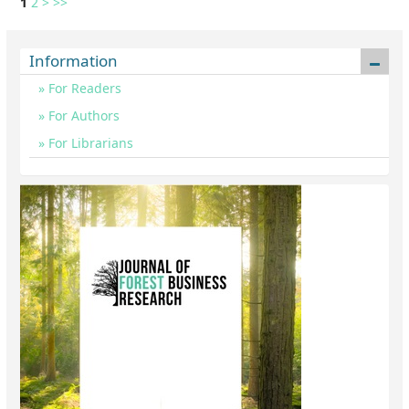
1
2
>
>>
Information
For Readers
For Authors
For Librarians