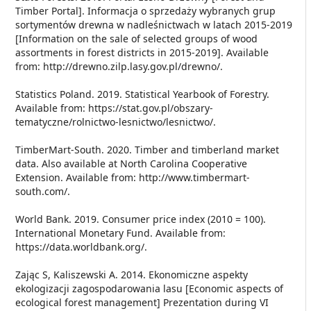
Timber Portal]. Informacja o sprzedaży wybranych grup
sortymentów drewna w nadleśnictwach w latach 2015-2019
[Information on the sale of selected groups of wood
assortments in forest districts in 2015-2019]. Available
from: http://drewno.zilp.lasy.gov.pl/drewno/.
Statistics Poland. 2019. Statistical Yearbook of Forestry.
Available from: https://stat.gov.pl/obszary-
tematyczne/rolnictwo-lesnictwo/lesnictwo/.
TimberMart-South. 2020. Timber and timberland market
data. Also available at North Carolina Cooperative
Extension. Available from: http://www.timbermart-
south.com/.
World Bank. 2019. Consumer price index (2010 = 100).
International Monetary Fund. Available from:
https://data.worldbank.org/.
Zając S, Kaliszewski A. 2014. Ekonomiczne aspekty
ekologizacji zagospodarowania lasu [Economic aspects of
ecological forest management] Prezentation during VI