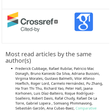
0
Most read articles by the same
author(s)
Frederick Cubbage, Rafael Rubilar, Patricio Mac
Donagh, Bruno Kanieski Da Silva, Adriana Bussoni,
Virginia Morales, Gustavo Balmelli, Vitor Afonso
Hoeflich, Roger Lord, Carmelo Hernández, Pu Zhang,
Ha Tran Thi Thu, Richard Yao, Peter Hall, Jaana
Korhonen, Luis Díaz-Balteiro, Roque Rodríguez-
Soalleiro, Robert Davis, Rafał Chudy, Rafael De La
Torre, Gabriel Lopera , Somvang Phimmavong,
Sebastián Garzón, Ana Cubas-Baez,
Comparative