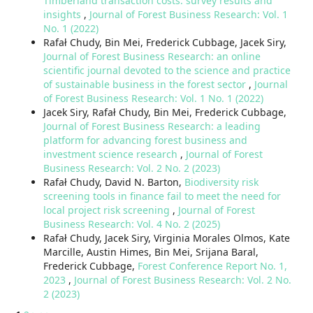
Timberland transaction costs: survey results and
insights
,
Journal of Forest Business Research: Vol. 1
No. 1 (2022)
Rafał Chudy, Bin Mei, Frederick Cubbage, Jacek Siry,
Journal of Forest Business Research: an online
scientific journal devoted to the science and practice
of sustainable business in the forest sector
,
Journal
of Forest Business Research: Vol. 1 No. 1 (2022)
Jacek Siry, Rafał Chudy, Bin Mei, Frederick Cubbage,
Journal of Forest Business Research: a leading
platform for advancing forest business and
investment science research
,
Journal of Forest
Business Research: Vol. 2 No. 2 (2023)
Rafał Chudy, David N. Barton,
Biodiversity risk
screening tools in finance fail to meet the need for
local project risk screening
,
Journal of Forest
Business Research: Vol. 4 No. 2 (2025)
Rafał Chudy, Jacek Siry, Virginia Morales Olmos, Kate
Marcille, Austin Himes, Bin Mei, Srijana Baral,
Frederick Cubbage,
Forest Conference Report No. 1,
2023
,
Journal of Forest Business Research: Vol. 2 No.
2 (2023)