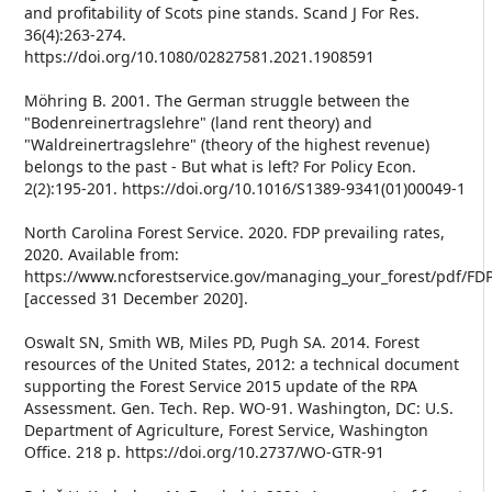
and profitability of Scots pine stands. Scand J For Res.
36(4):263-274.
https://doi.org/10.1080/02827581.2021.1908591
Möhring B. 2001. The German struggle between the
"Bodenreinertragslehre" (land rent theory) and
"Waldreinertragslehre" (theory of the highest revenue)
belongs to the past - But what is left? For Policy Econ.
2(2):195-201. https://doi.org/10.1016/S1389-9341(01)00049-1
North Carolina Forest Service. 2020. FDP prevailing rates,
2020. Available from:
https://www.ncforestservice.gov/managing_your_forest/pdf/FD
[accessed 31 December 2020].
Oswalt SN, Smith WB, Miles PD, Pugh SA. 2014. Forest
resources of the United States, 2012: a technical document
supporting the Forest Service 2015 update of the RPA
Assessment. Gen. Tech. Rep. WO-91. Washington, DC: U.S.
Department of Agriculture, Forest Service, Washington
Office. 218 p. https://doi.org/10.2737/WO-GTR-91