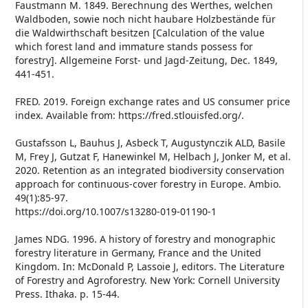
Faustmann M. 1849. Berechnung des Werthes, welchen
Waldboden, sowie noch nicht haubare Holzbestände für
die Waldwirthschaft besitzen [Calculation of the value
which forest land and immature stands possess for
forestry]. Allgemeine Forst- und Jagd-Zeitung, Dec. 1849,
441-451.
FRED. 2019. Foreign exchange rates and US consumer price
index. Available from: https://fred.stlouisfed.org/.
Gustafsson L, Bauhus J, Asbeck T, Augustynczik ALD, Basile
M, Frey J, Gutzat F, Hanewinkel M, Helbach J, Jonker M, et al.
2020. Retention as an integrated biodiversity conservation
approach for continuous-cover forestry in Europe. Ambio.
49(1):85-97.
https://doi.org/10.1007/s13280-019-01190-1
James NDG. 1996. A history of forestry and monographic
forestry literature in Germany, France and the United
Kingdom. In: McDonald P, Lassoie J, editors. The Literature
of Forestry and Agroforestry. New York: Cornell University
Press. Ithaka. p. 15-44.