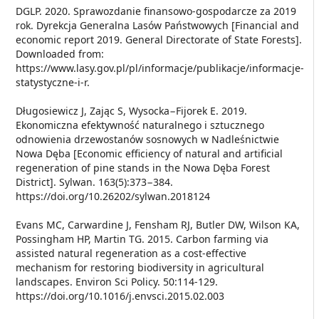
DGLP. 2020. Sprawozdanie finansowo-gospodarcze za 2019
rok. Dyrekcja Generalna Lasów Państwowych [Financial and
economic report 2019. General Directorate of State Forests].
Downloaded from:
https://www.lasy.gov.pl/pl/informacje/publikacje/informacje-
statystyczne-i-r.
Długosiewicz J, Zając S, Wysocka−Fijorek E. 2019.
Ekonomiczna efektywność naturalnego i sztucznego
odnowienia drzewostanów sosnowych w Nadleśnictwie
Nowa Dęba [Economic efficiency of natural and artificial
regeneration of pine stands in the Nowa Dęba Forest
District]. Sylwan. 163(5):373−384.
https://doi.org/10.26202/sylwan.2018124
Evans MC, Carwardine J, Fensham RJ, Butler DW, Wilson KA,
Possingham HP, Martin TG. 2015. Carbon farming via
assisted natural regeneration as a cost-effective
mechanism for restoring biodiversity in agricultural
landscapes. Environ Sci Policy. 50:114-129.
https://doi.org/10.1016/j.envsci.2015.02.003