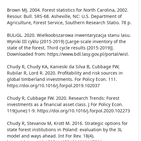
Brown MJ. 2004. Forest statistics for North Carolina, 2002.
Resour. Bull. SRS-68. Asheville, NC: U.S. Department of
Agriculture, Forest Service, Southern Research Statio. 78 p.
BULiGL. 2020. Wielkoobszarowa inwentaryzacja stanu lasu.
Wyniki III cyklu (2015-2019) [Large-scale inventory of the
state of the forest. Third cycle results (2015-2019)].
Downloaded from: https://www.bdl.lasy.gov.pl/portal/wisl.
Chudy R, Chudy KA, Kanieski da Silva B, Cubbage FW,
Rubilar R, Lord R. 2020. Profitability and risk sources in
global timberland investments. For Policy Econ. 111.
https://doi.org/10.1016/j.forpol.2019.102037
Chudy R, Cubbage FW. 2020. Research Trends: Forest
investments as a financial asset class. J For Policy Econ.
119(June):1-9. https://doi.org/10.1016/j.forpol.2020.102273
Chudy R, Stevanov M, Krott M. 2016. Strategic options for
state forest institutions in Poland: evaluation by the 3L
model and ways ahead. Int For Rev. 18(4).