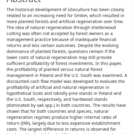
The historical development of silviculture has been closely
related to an increasing need for timber, which resulted in
more planted forests and artificial regeneration over time.
The idea of natural regeneration through shelterwood
cutting was often not accepted by forest owners as a
management practice because of inadequate financial
returns and less certain outcomes. Despite the evolving
dominance of planted forests, questions remain if the
lower costs of natural regeneration may still provide
sufficient profitability of forest investments. In this paper,
the profitability of planted versus natural forest
management in Poland and the U.S. South was examined. A
discounted cash flow model was developed to evaluate the
profitability of artificial and natural regeneration in
hypothetical Scots and loblolly pine stands in Poland and
the U.S. South, respectively, and hardwood stands
(dominated by oak spp.) in both countries. The results have
shown that for both countries and species, natural
regeneration regimes produce higher internal rates of
return (IRR), largely due to less expensive establishment
costs. The largest difference in returns is observed for