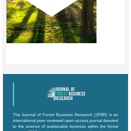
The Journal of Forest Business Research (JFBR) is an
international peer-reviewed open-access journal devoted
to the science of sustainable business within the forest