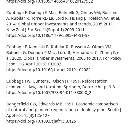
https://doi.org/10.1505/146554816820127532
Cubbage F, Donagh P Mac, Balmelli G, Olmos VM, Bussoni
A, Rubilar R, Torre RD La, Lord R, Huang J, Hoeflich VA, et al.
2014. Global timber investments and trends, 2005-2011.
New Zeal J For Sci. 44(Suppl 1):2005-2011.
https://doi.org/10.1186/1179-5395-44-S1-S7
Cubbage F, Kanieski B, Rubilar R, Bussoni A, Olmos VM,
Balmelli G, Donagh P Mac, Lord R, Hernández C, Zhang P, et
al. 2020. Global timber investments, 2005 to 2017. For Policy
Econ. 112(April 2019):102082.
https://doi.org/10.1016/j.forpol.2019.102082
Cubbage FW, Gunter JE, Olson JT. 1991. Reforestation
economics, law, and taxation. Springer, Dordrecht. p. 9-31.
https://doi.org/10.1007/978-94-011-3800-0_2
Dangerfield CW, Edwards MB. 1991. Economic comparison
of natural and planted regeneration of loblolly pine. South J
Appl For. 15(3):125-127.
https://doi.org/10.1093/sjaf/15.3.125