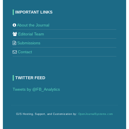
IMPORTANT LINKS
About the Journal
Editorial Team
Submissions
Contact
TWITTER FEED
Tweets by @FB_Analytics
OJS Hosting, Support, and Customization by:
OpenJournalSystems.com