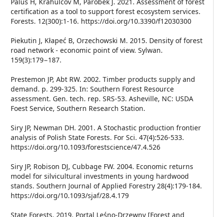
Paluš H, Krahulcov M, Parobek J. 2021. Assessment of forest
certification as a tool to support forest ecosystem services.
Forests. 12(300):1-16. https://doi.org/10.3390/f12030300
Piekutin J, Kłapeć B, Orzechowski M. 2015. Density of forest
road network - economic point of view. Sylwan.
159(3):179−187.
Prestemon JP, Abt RW. 2002. Timber products supply and
demand. p. 299-325. In: Southern Forest Resource
assessment. Gen. tech. rep. SRS-53. Asheville, NC: USDA
Foest Service, Southern Research Station.
Siry JP, Newman DH. 2001. A Stochastic production frontier
analysis of Polish State Forests. For Sci. 47(4):526-533.
https://doi.org/10.1093/forestscience/47.4.526
Siry JP, Robison DJ, Cubbage FW. 2004. Economic returns
model for silvicultural investments in young hardwood
stands. Southern Journal of Applied Forestry 28(4):179-184.
https://doi.org/10.1093/sjaf/28.4.179
State Forests. 2019. Portal Leśno-Drzewny [Forest and