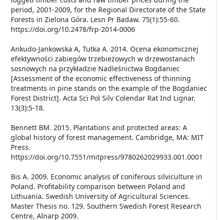
period, 2001-2009, for the Regional Directorate of the State
Forests in Zielona Góra. Lesn Pr Badaw. 75(1):55-60.
https://doi.org/10.2478/frp-2014-0006
Ankudo-Jankowska A, Tutka A. 2014. Ocena ekonomicznej
efektywności zabiegów trzebieżowych w drzewostanach
sosnowych na przykładzie Nadleśnictwa Bogdaniec
[Assessment of the economic effectiveness of thinning
treatments in pine stands on the example of the Bogdaniec
Forest District]. Acta Sci Pol Silv Colendar Rat Ind Lignar.
13(3):5-18.
Bennett BM. 2015. Plantations and protected areas: A
global history of forest management. Cambridge, MA: MIT
Press.
https://doi.org/10.7551/mitpress/9780262029933.001.0001
Bis A. 2009. Economic analysis of coniferous silviculture in
Poland. Profitability comparison between Poland and
Lithuania. Swedish University of Agricultural Sciences.
Master Thesis no. 129. Southern Swedish Forest Research
Centre, Alnarp 2009.