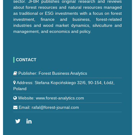
sector. JFBR publishes original research and reviews
about forest resources and natural resources managed
as traditional or ESG investments with a focus on forest
investment, finance and business, forest-related
industries and wood market dynamics, silviculture and
management, and economics and policy.
CONTACT
Publisher: Forest Business Analytics
Address: Stefana Kopcińskiego 32/6, 90-154, Łódź,
Poland
Website: www.forest-analytics.com
Email: rafal@forest-journal.com