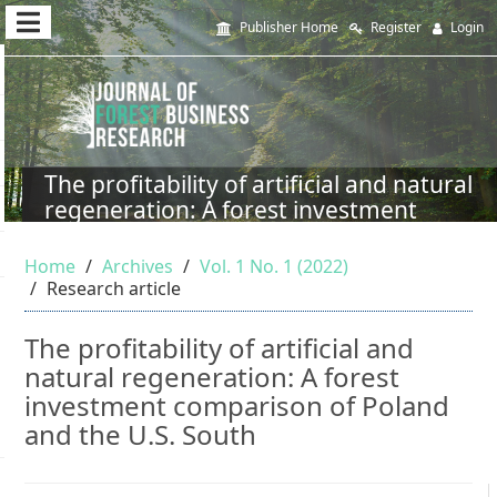
Quick
Publisher Home
Register
Login
jump
to
page
content
The profitability of artificial and natural
regeneration: A forest investment
Main
comparison of Poland and the U.S.
Navigation
South
Home
Archives
Vol. 1 No. 1 (2022)
Main
Research article
Content
Sidebar
The profitability of artificial and
natural regeneration: A forest
investment comparison of Poland
and the U.S. South