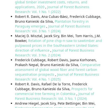
global timber investment costs, returns, and
applications, 2020
,
Journal of Forest Business
Research: Vol. 1 No. 1 (2022)
Robert R. Davis, Ana Cubas-Báez, Frederick Cubbage,
Bruno Kanieski da Silva,
Plantation forestry in
Paraguay emerges
,
Journal of Forest Business
Research: Vol. 3 No. 1 (2024)
Maciej D. Misztal, Jacek Siry, Bin Mei, Tom Harris, J.M.
Bowker,
Relation of pine chip-n-saw to sawtimber and
pulpwood prices in the Southeastern United States:
direction of influence
,
Journal of Forest Business
Research: Vol. 3 No. 2 (2024)
Frederick Cubbage, Robert Davis, Jaana Korhonen,
Prakash Nepal, Bruno Kanieski da Silva,
Comparative
assessment of global wood fiber and forest carbon
sequestration prospects
,
Journal of Forest Business
Research: Vol. 4 No. 1 (2025)
Robert R. Davis, Rafael De la Torre, Frederick
Cubbage, Bruno Kanieski da Silva,
Prospects for
commercial tree farming in Colombia
,
Journal of
Forest Business Research: Vol. 3 No. 1 (2024)
Andrew Hiegel, Jacek Siry, Pete Bettinger, Bin Mei,