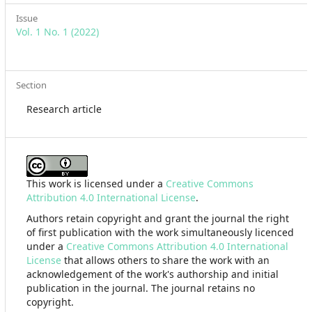
Issue
Vol. 1 No. 1 (2022)
Section
Research article
This work is licensed under a
Creative Commons
Attribution 4.0 International License
.
Authors retain copyright and grant the journal the right
of first publication with the work simultaneously licenced
under a
Creative Commons Attribution 4.0 International
License
that allows others to share the work with an
acknowledgement of the work's authorship and initial
publication in the journal. The journal retains no
copyright.