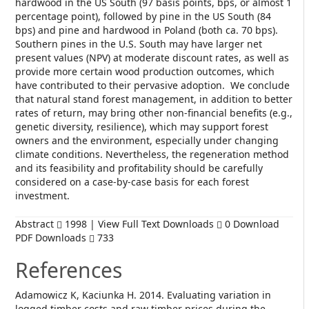
hardwood in the US South (97 basis points, bps, or almost 1
percentage point), followed by pine in the US South (84
bps) and pine and hardwood in Poland (both ca. 70 bps).
Southern pines in the U.S. South may have larger net
present values (NPV) at moderate discount rates, as well as
provide more certain wood production outcomes, which
have contributed to their pervasive adoption. We conclude
that natural stand forest management, in addition to better
rates of return, may bring other non-financial benefits (e.g.,
genetic diversity, resilience), which may support forest
owners and the environment, especially under changing
climate conditions. Nevertheless, the regeneration method
and its feasibility and profitability should be carefully
considered on a case-by-case basis for each forest
investment.
Abstract
1998 | View Full Text Downloads
0 Download
PDF Downloads
733
References
Adamowicz K, Kaciunka H. 2014. Evaluating variation in
logged timber costs and raw timber prices during the